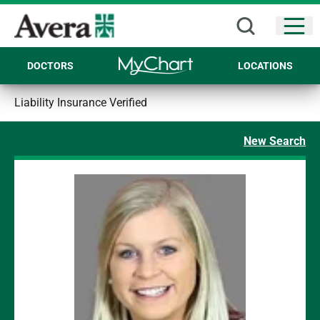
Open
DOCTORS
LOCATIONS
Liability Insurance Verified
New Search