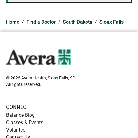
Home
/
Find a Doctor
/
South Dakota
/
Sioux Falls
© 2026 Avera Health, Sioux Falls, SD
.
All rights reserved
.
CONNECT
Balance Blog
Classes & Events
Volunteer
Contact Us