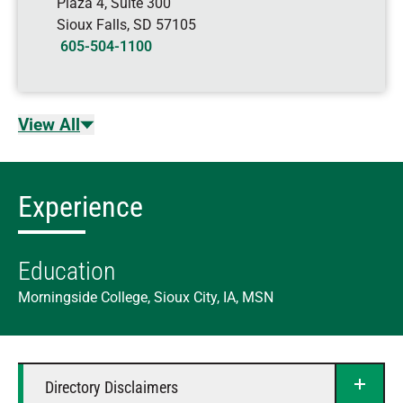
Plaza 4, Suite 300
Sioux Falls
,
SD
57105
605-504-1100
View All
Experience
Education
Morningside College, Sioux City, IA, MSN
Directory Disclaimers