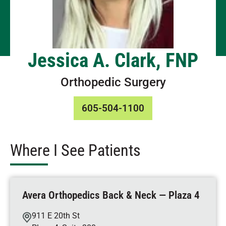
Jessica A. Clark, FNP
Orthopedic Surgery
605-504-1100
Where I See Patients
Avera Orthopedics Back & Neck — Plaza 4
911 E 20th St