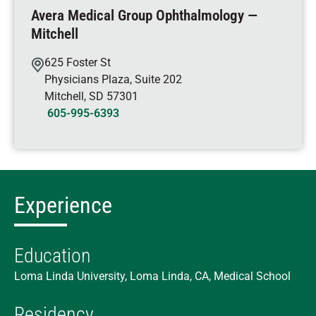
Avera Medical Group Ophthalmology —
Mitchell
625 Foster St
Physicians Plaza, Suite 202
Mitchell
,
SD
57301
605-995-6393
Experience
Education
Loma Linda University, Loma Linda, CA, Medical School
Residency