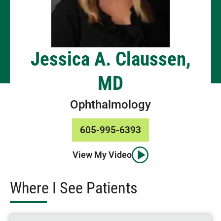
Jessica A. Claussen,
MD
Ophthalmology
605-995-6393
View My Video
Where I See Patients