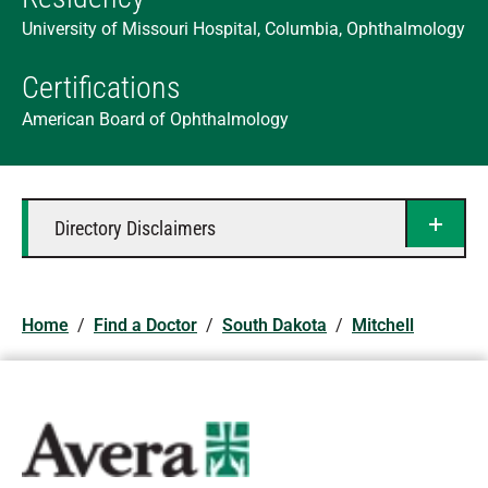
University of Missouri Hospital, Columbia, Ophthalmology
Certifications
American Board of Ophthalmology
Directory Disclaimers
Home
/
Find a Doctor
/
South Dakota
/
Mitchell