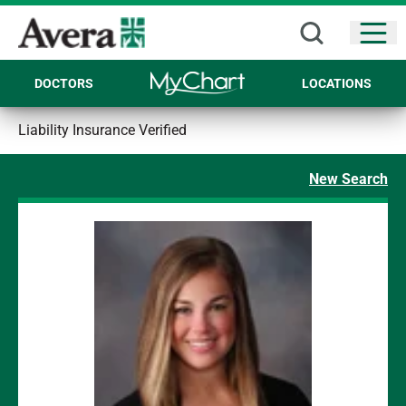
Open
DOCTORS
LOCATIONS
Liability Insurance Verified
New Search