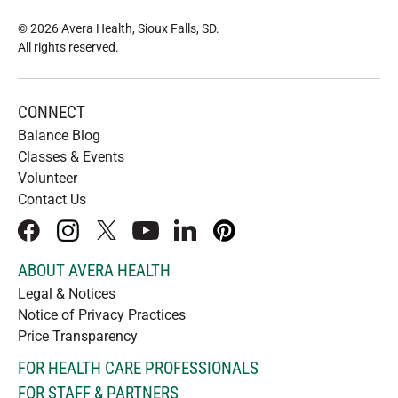
© 2026 Avera Health, Sioux Falls, SD
.
All rights reserved
.
CONNECT
Balance Blog
Classes & Events
Volunteer
Contact Us
facebook
instagram
x
youtube
linkedIn
pinterest
ABOUT AVERA HEALTH
Legal & Notices
Notice of Privacy Practices
Price Transparency
FOR HEALTH CARE PROFESSIONALS
FOR STAFF & PARTNERS