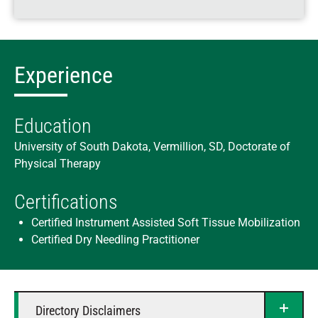
Experience
Education
University of South Dakota, Vermillion, SD, Doctorate of
Physical Therapy
Certifications
Certified Instrument Assisted Soft Tissue Mobilization
Certified Dry Needling Practitioner
Directory Disclaimers