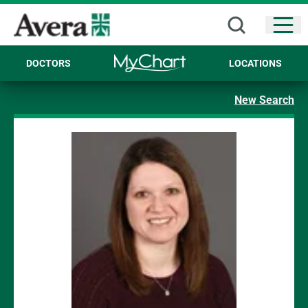
Open
DOCTORS
LOCATIONS
New Search