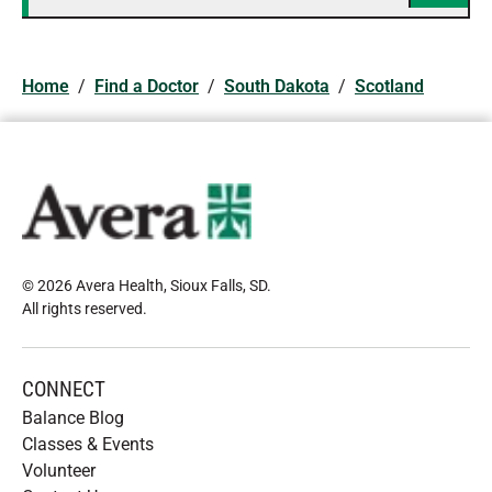
Home
/
Find a Doctor
/
South Dakota
/
Scotland
© 2026 Avera Health, Sioux Falls, SD
.
All rights reserved
.
CONNECT
Balance Blog
Classes & Events
Volunteer