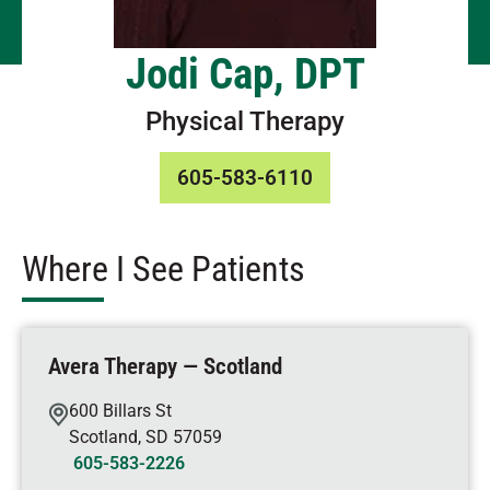
Jodi Cap, DPT
Physical Therapy
605-583-6110
Where I See Patients
Avera Therapy — Scotland
600 Billars St
Scotland
,
SD
57059
605-583-2226