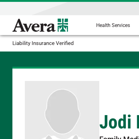
Health Services
Liability Insurance Verified
Jodi