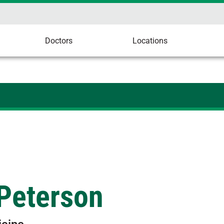
Doctors
Locations
 Peterson