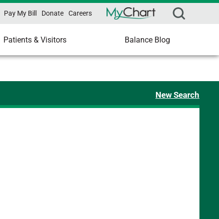
Pay My Bill
Donate
Careers
Patients & Visitors
Balance Blog
New Search