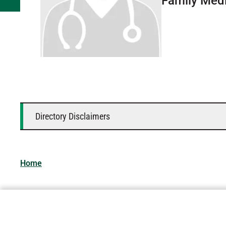
Family Med
Directory Disclaimers
Home