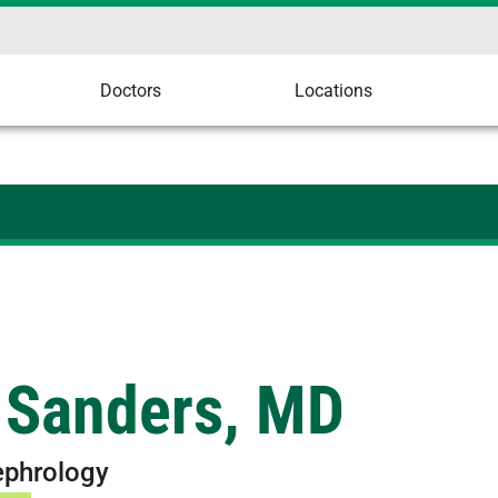
Doctors
Locations
 Sanders, MD
ephrology