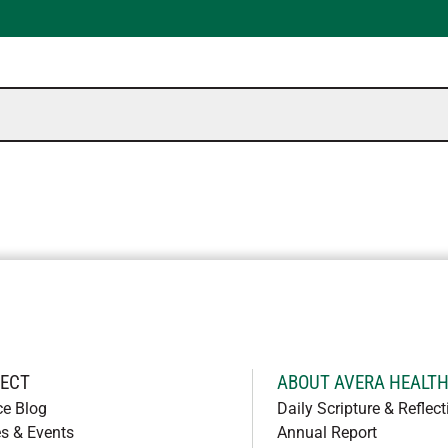
ECT
ABOUT AVERA HEALT
ce Blog
Daily Scripture & Reflect
s & Events
Annual Report