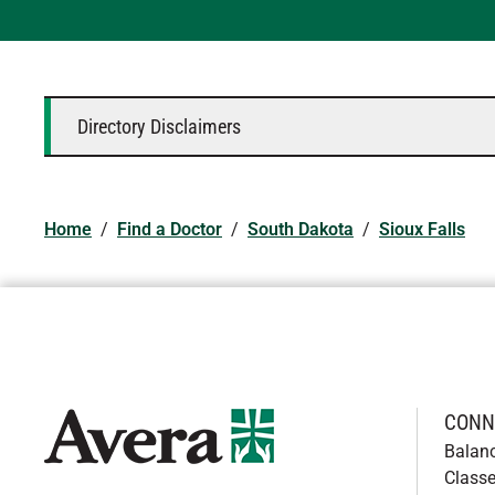
Directory Disclaimers
Home
/
Find a Doctor
/
South Dakota
/
Sioux Falls
CONN
Balan
Classe