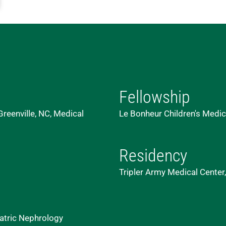
Fellowship
reenville, NC, Medical
Le Bonheur Children's Medic
Residency
Tripler Army Medical Center,
atric Nephrology