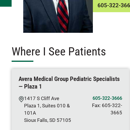
605-322-36
Where I See Patients
Avera Medical Group Pediatric Specialists
— Plaza 1
1417 S Cliff Ave
605-322-3666
Fax:
605-322-
Plaza 1, Suites 010 &
3665
101A
Sioux Falls
,
SD
57105