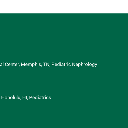
al Center, Memphis, TN, Pediatric Nephrology
 Honolulu, HI, Pediatrics