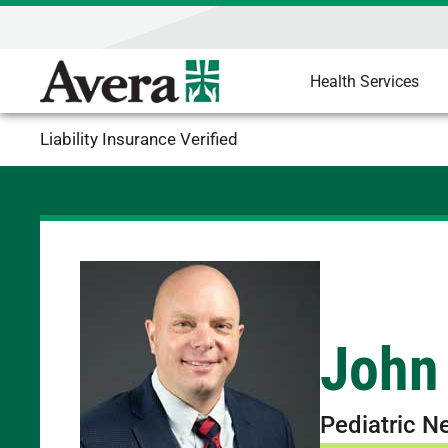
Health Services
Liability Insurance Verified
John
Pediatric N