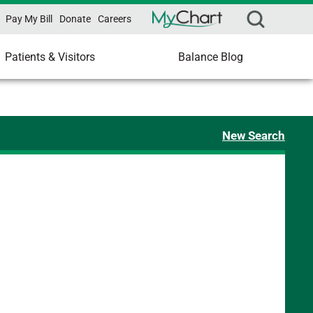
Pay My Bill
Donate
Careers
Patients & Visitors
Balance Blog
New Search