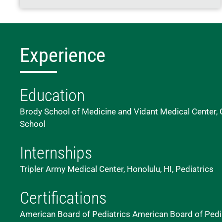
Experience
Education
Brody School of Medicine and Vidant Medical Center, G
School
Internships
Tripler Army Medical Center, Honolulu, HI, Pediatrics
Certifications
American Board of Pediatrics American Board of Pedi