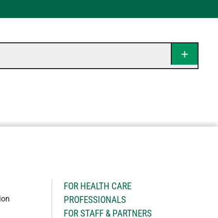
H
FOR HEALTH CARE
ion
PROFESSIONALS
FOR STAFF & PARTNERS