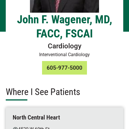
John F. Wagener, MD,
FACC, FSCAI
Cardiology
Interventional Cardiology
605-977-5000
Where I See Patients
North Central Heart