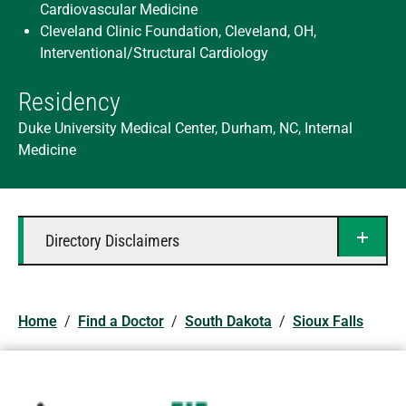
Cardiovascular Medicine
Cleveland Clinic Foundation, Cleveland, OH,
Interventional/Structural Cardiology
Residency
Duke University Medical Center, Durham, NC, Internal
Medicine
Directory Disclaimers
Home
/
Find a Doctor
/
South Dakota
/
Sioux Falls