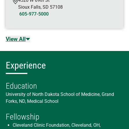
4520 W 69th St
Sioux Falls
,
SD
57108
605-977-5000
View All
Experience
Education
University of North Dakota School of Medicine, Grand
Forks, ND, Medical School
Fellowship
Cleveland Clinic Foundation, Cleveland, OH,