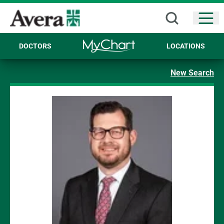
Open
DOCTORS
LOCATIONS
New Search