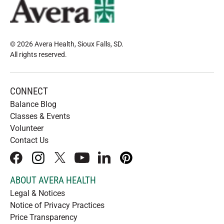
© 2026 Avera Health, Sioux Falls, SD
.
All rights reserved
.
CONNECT
Balance Blog
Classes & Events
Volunteer
Contact Us
facebook
instagram
x
youtube
linkedIn
pinterest
ABOUT AVERA HEALTH
Legal & Notices
Notice of Privacy Practices
Price Transparency