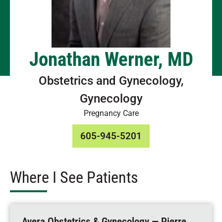
Jonathan Werner, MD
Obstetrics and Gynecology,
Gynecology
Pregnancy Care
605-945-5201
Where I See Patients
Avera Obstetrics & Gynecology — Pierre