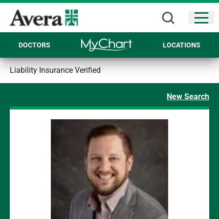
Open
DOCTORS
LOCATIONS
Liability Insurance Verified
New Search