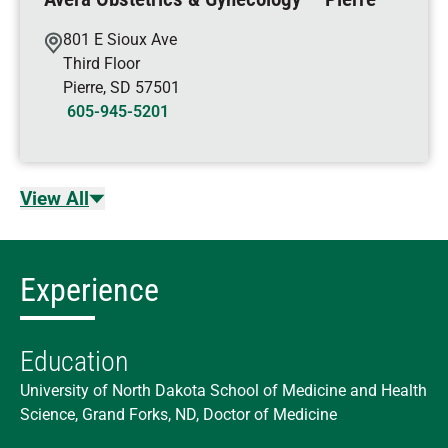
801 E Sioux Ave
Third Floor
Pierre
,
SD
57501
605-945-5201
View All
Experience
Education
University of North Dakota School of Medicine and Health
Science, Grand Forks, ND, Doctor of Medicine