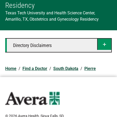
Residency
Texas Tech University and Health Science Center,
Amarillo, TX, Obstetrics and Gynecology Residency
Directory Disclaimers
Home
/
Find a Doctor
/
South Dakota
/
Pierre
© 2026 Avera Health, Sioux Falls, SD
.