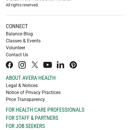
All rights reserved
.
CONNECT
Balance Blog
Classes & Events
Volunteer
Contact Us
facebook
instagram
x
youtube
linkedIn
pinterest
ABOUT AVERA HEALTH
Legal & Notices
Notice of Privacy Practices
Price Transparency
FOR HEALTH CARE PROFESSIONALS
FOR STAFF & PARTNERS
FOR JOB SEEKERS