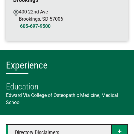
400 22nd Ave
Brookings
,
SD
57006
605-697-9500
Experience
Education
Edward Via College of Osteopathic Medicine, Medical
School
Directory Disclaimers