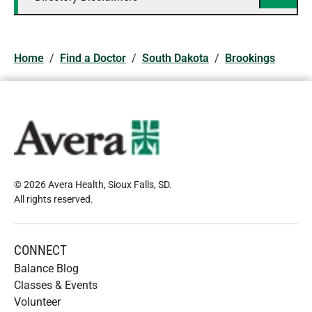
Home
/
Find a Doctor
/
South Dakota
/
Brookings
© 2026 Avera Health, Sioux Falls, SD
.
All rights reserved
.
CONNECT
Balance Blog
Classes & Events
Volunteer