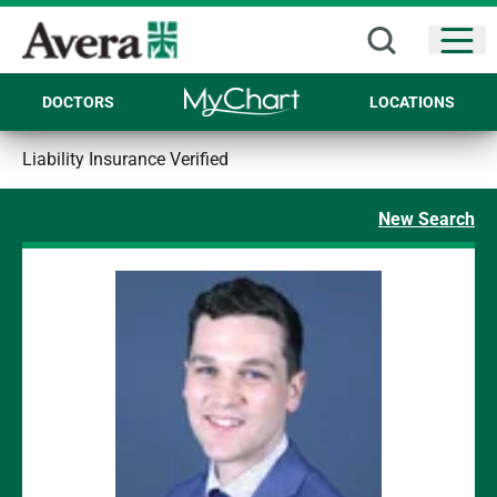
Open
DOCTORS
LOCATIONS
Liability Insurance Verified
New Search