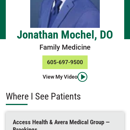
Jonathan Mochel, DO
Family Medicine
605-697-9500
View My Video
Where I See Patients
Access Health & Avera Medical Group —
Brookings