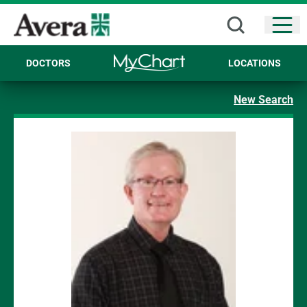
Open
DOCTORS
LOCATIONS
New Search