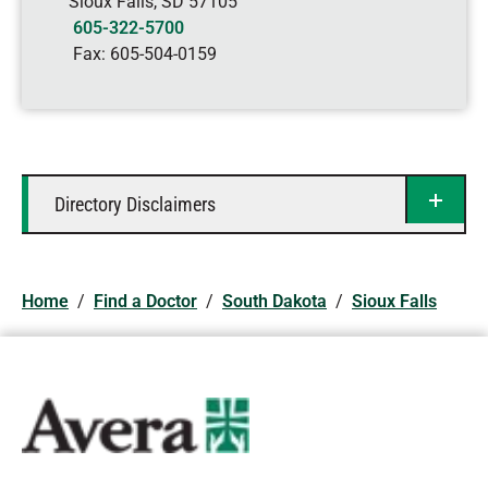
Sioux Falls
,
SD
57105
605-322-5700
Fax:
605-504-0159
Directory Disclaimers
Home
/
Find a Doctor
/
South Dakota
/
Sioux Falls