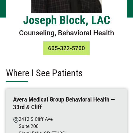
Joseph Block, LAC
Counseling, Behavioral Health
605-322-5700
Where I See Patients
Avera Medical Group Behavioral Health —
33rd & Cliff
2412 S Cliff Ave
Suite 200