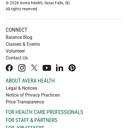
© 2026 Avera Health, Sioux Falls, SD
.
All rights reserved
.
CONNECT
Balance Blog
Classes & Events
Volunteer
Contact Us
facebook
instagram
x
youtube
linkedIn
pinterest
ABOUT AVERA HEALTH
Legal & Notices
Notice of Privacy Practices
Price Transparency
FOR HEALTH CARE PROFESSIONALS
FOR STAFF & PARTNERS