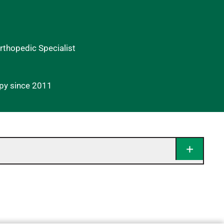
Orthopedic Specialist
apy since 2011