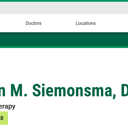
Doctors
Locations
in M. Siemonsma, 
erapy
68