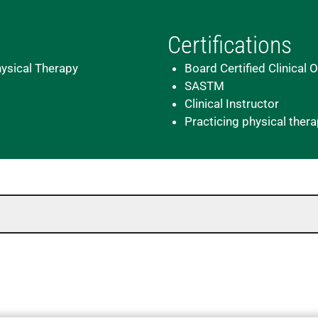
Certifications
hysical Therapy
Board Certified Clinical 
SASTM
Clinical Instructor
Practicing physical ther