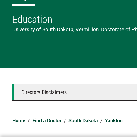
Education
University of South Dakota, Vermillion, Doctorate of P
Directory Disclaimers
Home
/
Find a Doctor
/
South Dakota
/
Yankton