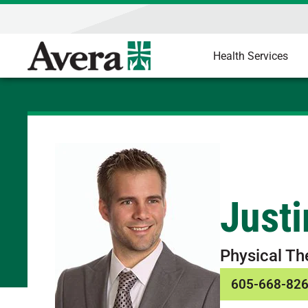
Health Services
Just
Physical Th
605-668-82