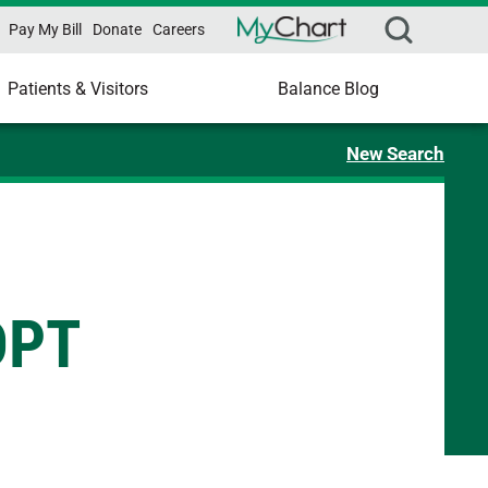
Pay My Bill
Donate
Careers
Patients & Visitors
Balance Blog
New Search
DPT