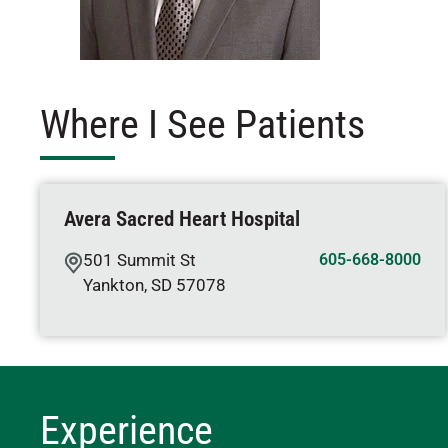
Where I See Patients
Avera Sacred Heart Hospital
501 Summit St
605-668-8000
Yankton
,
SD
57078
Experience