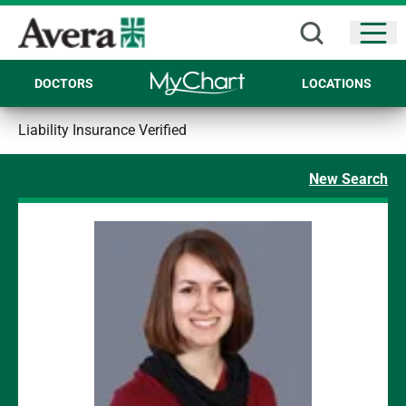
Open
DOCTORS
LOCATIONS
Liability Insurance Verified
New Search