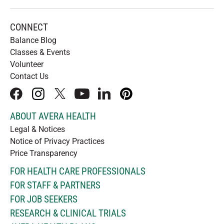
CONNECT
Balance Blog
Classes & Events
Volunteer
Contact Us
facebook
instagram
x
youtube
linkedIn
pinterest
ABOUT AVERA HEALTH
Legal & Notices
Notice of Privacy Practices
Price Transparency
FOR HEALTH CARE PROFESSIONALS
FOR STAFF & PARTNERS
FOR JOB SEEKERS
RESEARCH & CLINICAL TRIALS