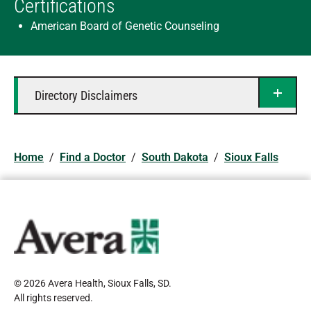
Certifications
American Board of Genetic Counseling
Directory Disclaimers
Home
/
Find a Doctor
/
South Dakota
/
Sioux Falls
© 2026 Avera Health, Sioux Falls, SD
.
All rights reserved
.