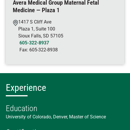
Avera Medical Group Maternal Fetal
Medicine — Plaza 1
1417 S Cliff Ave
Plaza 1, Suite 100
Sioux Falls
,
SD
57105
605-322-8937
Fax:
605-322-8938
Experience
Education
University of Colorado, Denver, Master of Science