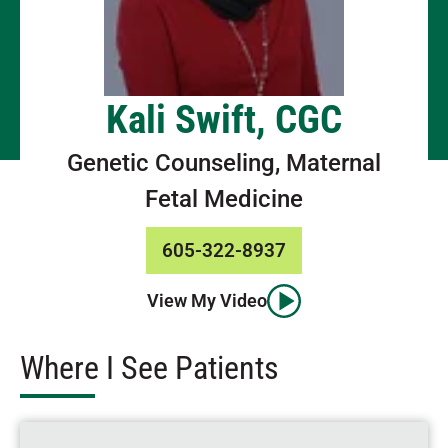
Kali Swift, CGC
Genetic Counseling, Maternal
Fetal Medicine
605-322-8937
View My Video
Where I See Patients