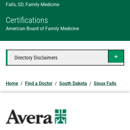
Falls, SD, Family Medicine
Certifications
American Board of Family Medicine
Directory Disclaimers
Home
/
Find a Doctor
/
South Dakota
/
Sioux Falls