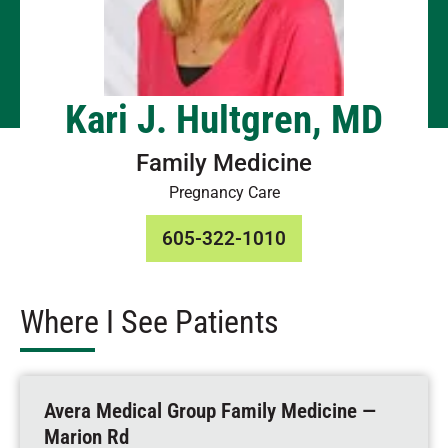
Kari J. Hultgren, MD
Family Medicine
Pregnancy Care
605-322-1010
Where I See Patients
Avera Medical Group Family Medicine —
Marion Rd