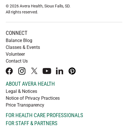
© 2026 Avera Health, Sioux Falls, SD
.
All rights reserved
.
CONNECT
Balance Blog
Classes & Events
Volunteer
Contact Us
facebook
instagram
x
youtube
linkedIn
pinterest
ABOUT AVERA HEALTH
Legal & Notices
Notice of Privacy Practices
Price Transparency
FOR HEALTH CARE PROFESSIONALS
FOR STAFF & PARTNERS