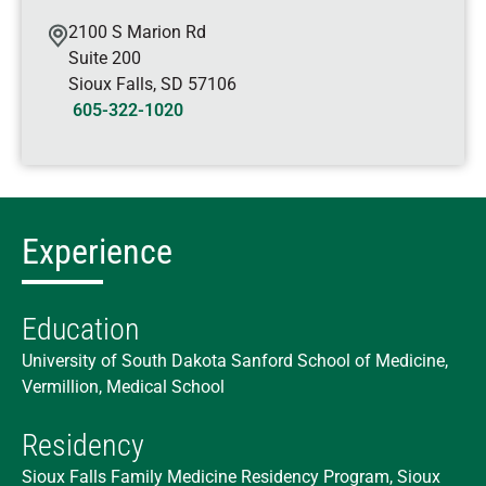
2100 S Marion Rd
Suite 200
Sioux Falls
,
SD
57106
605-322-1020
Experience
Education
University of South Dakota Sanford School of Medicine,
Vermillion, Medical School
Residency
Sioux Falls Family Medicine Residency Program, Sioux