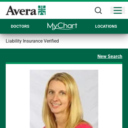
Open
DOCTORS
LOCATIONS
Liability Insurance Verified
New Search