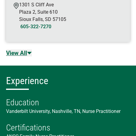
1301 S Cliff Ave
Plaza 2, Suite 610
Sioux Falls
,
SD
57105
605-322-7270
View All
Experience
Education
Vanderbilt University, Nashville, TN, Nurse Practitioner
Certifications