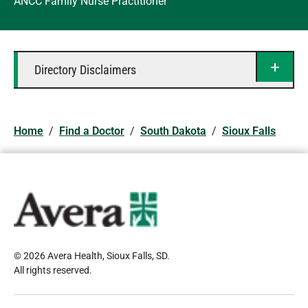
ANCC Family Nurse Practitioner
Directory Disclaimers
Home
/
Find a Doctor
/
South Dakota
/
Sioux Falls
© 2026 Avera Health, Sioux Falls, SD
.
All rights reserved
.