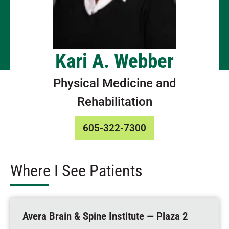
Kari A. Webber
Physical Medicine and
Rehabilitation
605-322-7300
Where I See Patients
Avera Brain & Spine Institute — Plaza 2