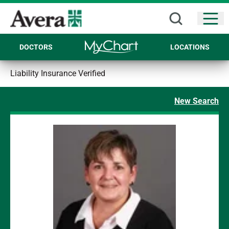
Open
DOCTORS
LOCATIONS
Liability Insurance Verified
New Search