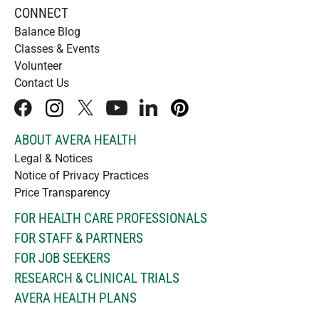
CONNECT
Balance Blog
Classes & Events
Volunteer
Contact Us
facebook
instagram
x
youtube
linkedIn
pinterest
ABOUT AVERA HEALTH
Legal & Notices
Notice of Privacy Practices
Price Transparency
FOR HEALTH CARE PROFESSIONALS
FOR STAFF & PARTNERS
FOR JOB SEEKERS
RESEARCH & CLINICAL TRIALS
AVERA HEALTH PLANS