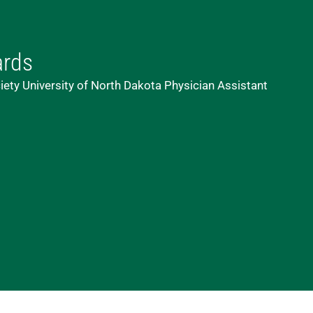
ards
iety University of North Dakota Physician Assistant