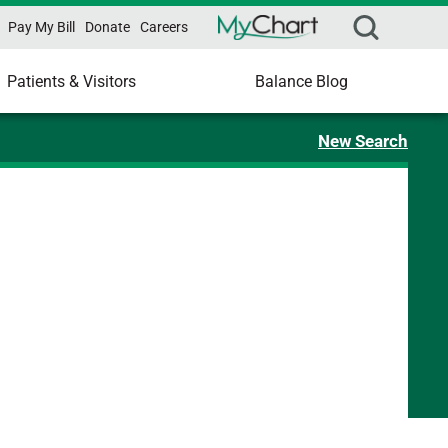
Pay My Bill
Donate
Careers
Patients & Visitors
Balance Blog
New Search