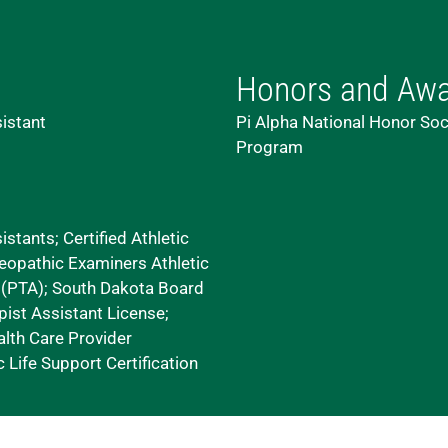
Honors and Aw
sistant
Pi Alpha National Honor Soc
Program
stants; Certified Athletic
eopathic Examiners Athletic
t (PTA); South Dakota Board
ist Assistant License;
lth Care Provider
 Life Support Certification