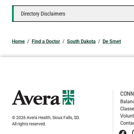
Directory Disclaimers
Home
/
Find a Doctor
/
South Dakota
/
De Smet
CONN
Balan
Classe
Volunt
© 2026 Avera Health, Sioux Falls, SD
.
Conta
All rights reserved
.