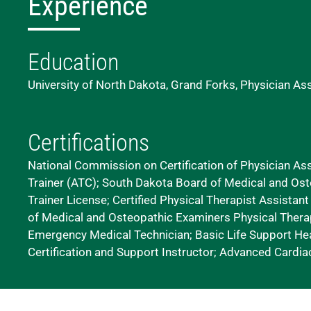
Experience
Education
University of North Dakota, Grand Forks, Physician As
Certifications
National Commission on Certification of Physician Assi
Trainer (ATC); South Dakota Board of Medical and Ost
Trainer License; Certified Physical Therapist Assistan
of Medical and Osteopathic Examiners Physical Therap
Emergency Medical Technician; Basic Life Support Hea
Certification and Support Instructor; Advanced Cardiac