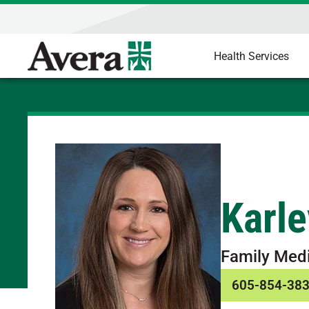
Health Services
Karle
Family Med
605-854-38