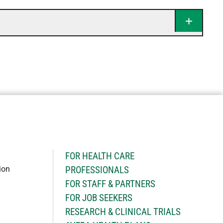
H
FOR HEALTH CARE
ion
PROFESSIONALS
FOR STAFF & PARTNERS
FOR JOB SEEKERS
RESEARCH & CLINICAL TRIALS