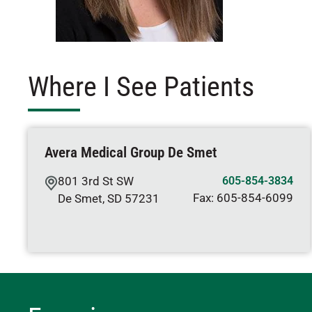
Where I See Patients
Avera Medical Group De Smet
801 3rd St SW
605-854-3834
Fax:
605-854-6099
De Smet
,
SD
57231