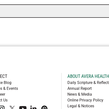
ECT
ABOUT AVERA HEALT
ce Blog
Daily Scripture & Reflect
s & Events
Annual Report
eer
News & Media
ct Us
Online Privacy Policy
Legal & Notices