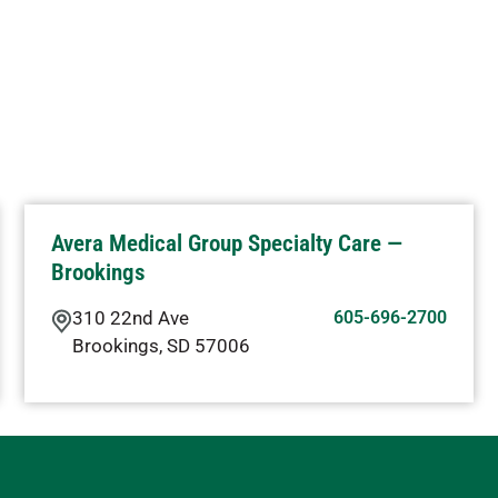
Avera Medical Group Specialty Care —
Brookings
310 22nd Ave
605-696-2700
Brookings
,
SD
57006