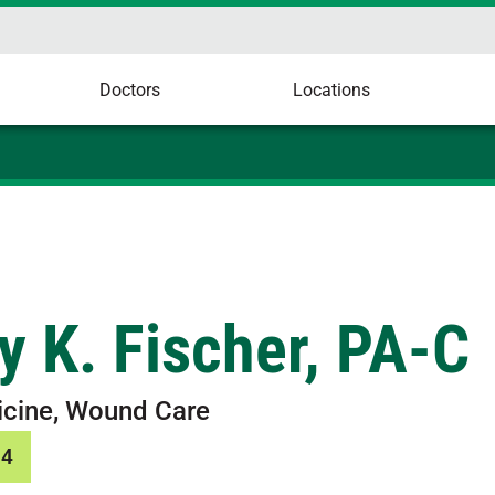
Doctors
Locations
y K. Fischer, PA-C
icine, Wound Care
34