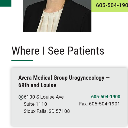
605-504-19
Where I See Patients
Avera Medical Group Urogynecology —
69th and Louise
6100 S Louise Ave
605-504-1900
Fax:
605-504-1901
Suite 1110
Sioux Falls
,
SD
57108