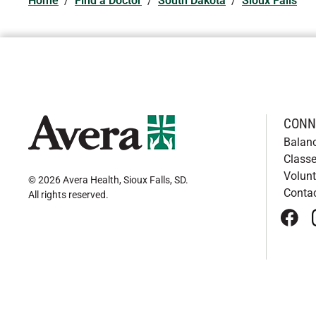
Home
/
Find a Doctor
/
South Dakota
/
Sioux Falls
CONN
Balan
Classe
Volunt
© 2026 Avera Health, Sioux Falls, SD
.
Conta
All rights reserved
.
face