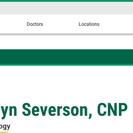
Doctors
Locations
ryn Severson, CNP
ogy