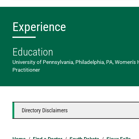
Experience
Education
University of Pennsylvania, Philadelphia, PA, Women's
Practitioner
Directory Disclaimers