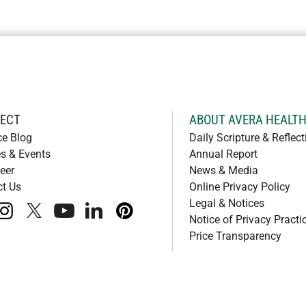
ECT
ABOUT AVERA HEALT
ce Blog
Daily Scripture & Reflect
s & Events
Annual Report
eer
News & Media
ct Us
Online Privacy Policy
Legal & Notices
book
instagram
x
youtube
linkedIn
pinterest
Notice of Privacy Practi
Price Transparency