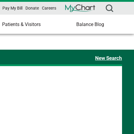
Pay My Bill
Donate
Careers
Patients & Visitors
Balance Blog
New Search