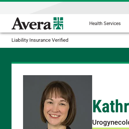
Health Services
Liability Insurance Verified
Kath
Urogynecol