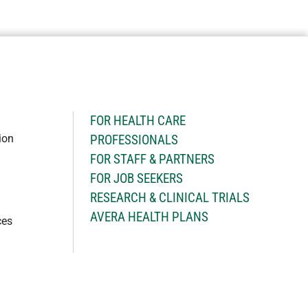
H
FOR HEALTH CARE
ion
PROFESSIONALS
FOR STAFF & PARTNERS
FOR JOB SEEKERS
RESEARCH & CLINICAL TRIALS
AVERA HEALTH PLANS
ces