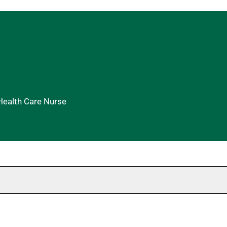
 Health Care Nurse