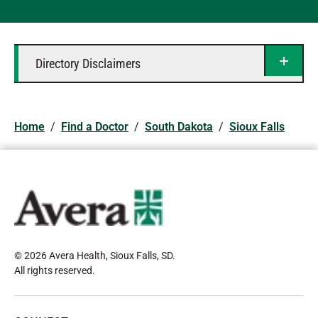
Directory Disclaimers
Home
/
Find a Doctor
/
South Dakota
/
Sioux Falls
© 2026 Avera Health, Sioux Falls, SD
.
All rights reserved
.