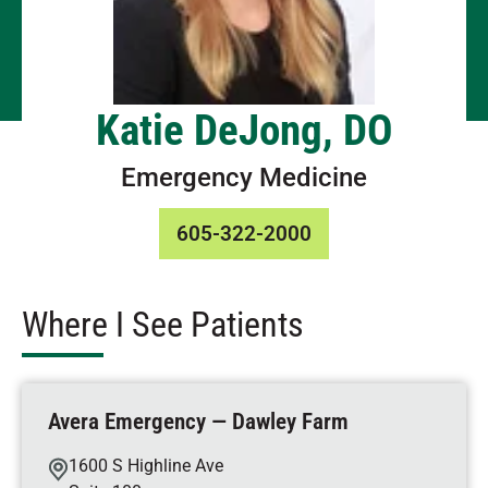
Katie DeJong, DO
Emergency Medicine
605-322-2000
Where I See Patients
Avera Emergency — Dawley Farm
1600 S Highline Ave