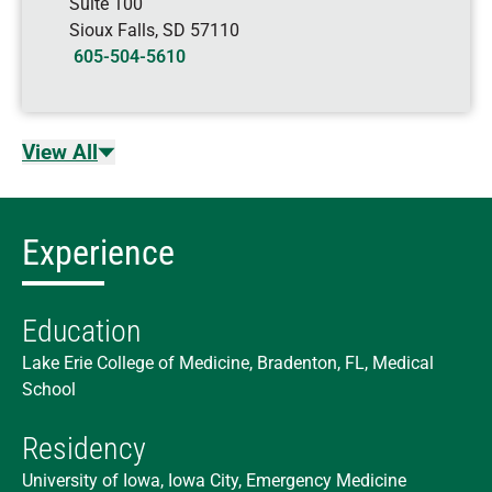
Suite 100
Sioux Falls
,
SD
57110
605-504-5610
View All
Experience
Education
Lake Erie College of Medicine, Bradenton, FL, Medical
School
Residency
University of Iowa, Iowa City, Emergency Medicine