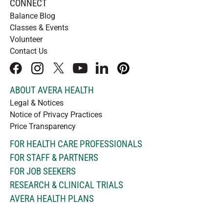
CONNECT
Balance Blog
Classes & Events
Volunteer
Contact Us
facebook
instagram
x
youtube
linkedIn
pinterest
ABOUT AVERA HEALTH
Legal & Notices
Notice of Privacy Practices
Price Transparency
FOR HEALTH CARE PROFESSIONALS
FOR STAFF & PARTNERS
FOR JOB SEEKERS
RESEARCH & CLINICAL TRIALS
AVERA HEALTH PLANS