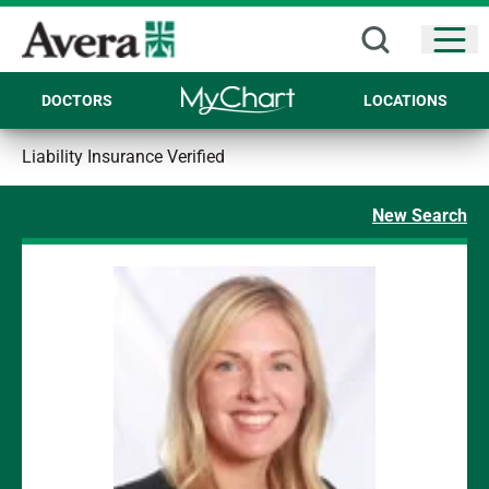
Open
DOCTORS
LOCATIONS
Liability Insurance Verified
New Search