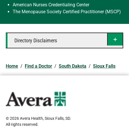
American Nurses Credentialing Center
The Menopause Society Certified Practitioner (MSCP)
Directory Disclaimers
Home
/
Find a Doctor
/
South Dakota
/
Sioux Falls
© 2026 Avera Health, Sioux Falls, SD
.
All rights reserved
.