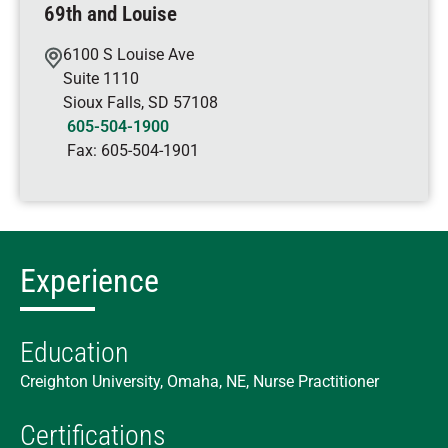
69th and Louise
6100 S Louise Ave
Suite 1110
Sioux Falls
,
SD
57108
605-504-1900
Fax:
605-504-1901
Experience
Education
Creighton University, Omaha, NE, Nurse Practitioner
Certifications