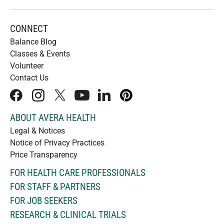
CONNECT
Balance Blog
Classes & Events
Volunteer
Contact Us
facebook
instagram
x
youtube
linkedIn
pinterest
ABOUT AVERA HEALTH
Legal & Notices
Notice of Privacy Practices
Price Transparency
FOR HEALTH CARE PROFESSIONALS
FOR STAFF & PARTNERS
FOR JOB SEEKERS
RESEARCH & CLINICAL TRIALS