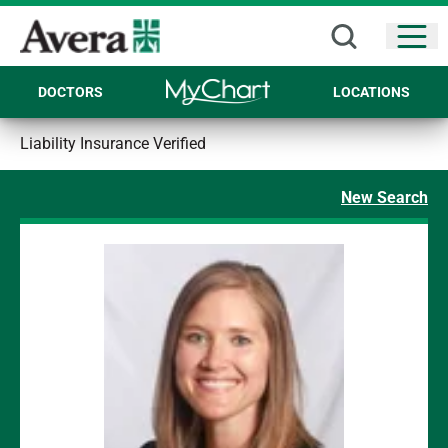
Open
DOCTORS
LOCATIONS
Liability Insurance Verified
New Search