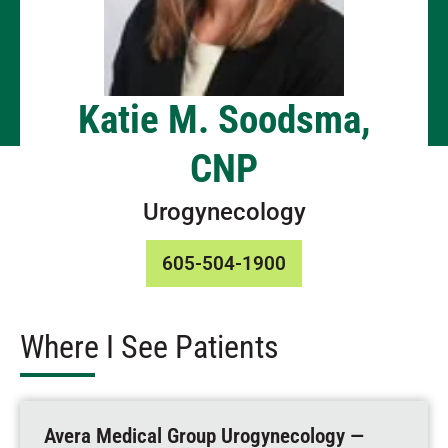
Katie M. Soodsma,
CNP
Urogynecology
605-504-1900
Where I See Patients
Avera Medical Group Urogynecology —