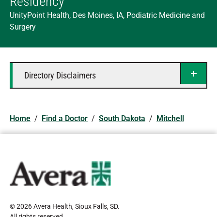
Residency
UnityPoint Health, Des Moines, IA, Podiatric Medicine and
Surgery
Directory Disclaimers
Home
/
Find a Doctor
/
South Dakota
/
Mitchell
© 2026 Avera Health, Sioux Falls, SD
.
All rights reserved
.