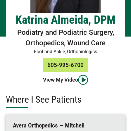
Katrina Almeida, DPM
Podiatry and Podiatric Surgery,
Orthopedics, Wound Care
Foot and Ankle, Orthobiologics
605-995-6700
View My Video
Where I See Patients
Avera Orthopedics — Mitchell