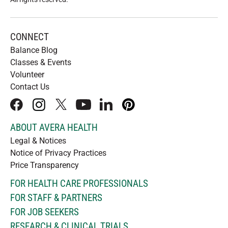
CONNECT
Balance Blog
Classes & Events
Volunteer
Contact Us
facebook
instagram
x
youtube
linkedIn
pinterest
ABOUT AVERA HEALTH
Legal & Notices
Notice of Privacy Practices
Price Transparency
FOR HEALTH CARE PROFESSIONALS
FOR STAFF & PARTNERS
FOR JOB SEEKERS
RESEARCH & CLINICAL TRIALS