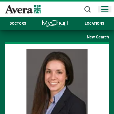
Open
DOCTORS
LOCATIONS
New Search