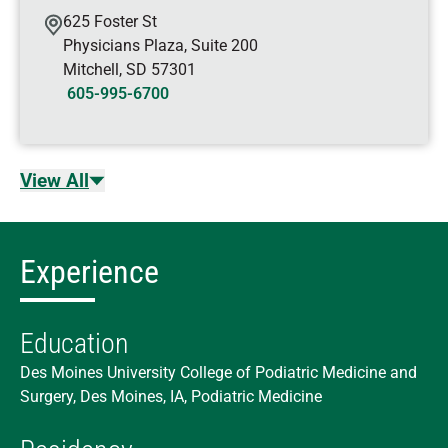
625 Foster St
Physicians Plaza, Suite 200
Mitchell
,
SD
57301
605-995-6700
View All
Experience
Education
Des Moines University College of Podiatric Medicine and
Surgery, Des Moines, IA, Podiatric Medicine