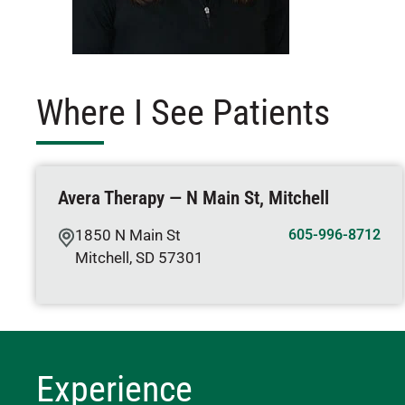
Where I See Patients
Avera Therapy — N Main St, Mitchell
1850 N Main St
605-996-8712
Mitchell
,
SD
57301
Experience