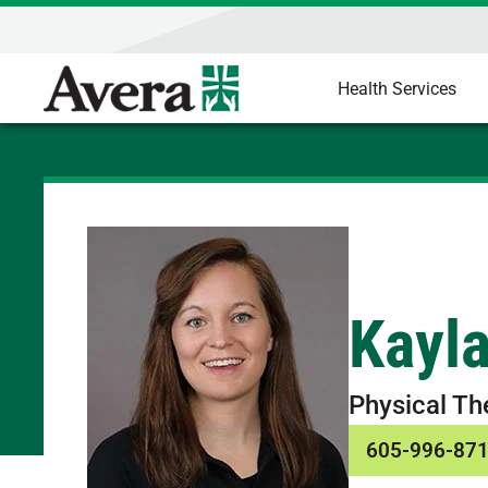
Health Services
Kayl
Physical Th
605-996-87