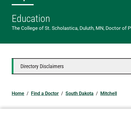
Education
The College of St. Scholastica, Duluth, MN, Doctor of 
Directory Disclaimers
Home
/
Find a Doctor
/
South Dakota
/
Mitchell