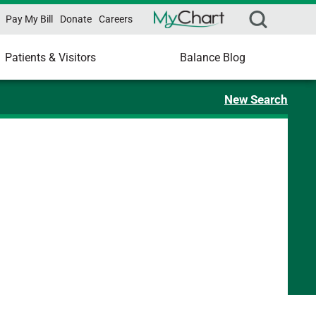
Pay My Bill
Donate
Careers
Patients & Visitors
Balance Blog
New Search