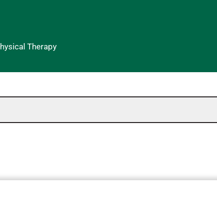
Physical Therapy