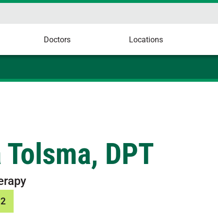
Doctors
Locations
a Tolsma, DPT
erapy
12