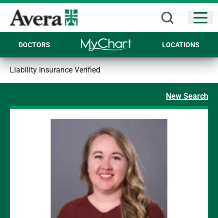
Open
DOCTORS
LOCATIONS
Liability Insurance Verified
New Search