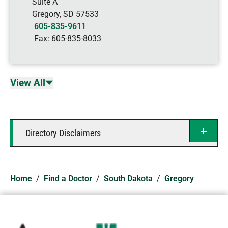
Suite A
Gregory
,
SD
57533
605-835-9611
Fax:
605-835-8033
View All
Directory Disclaimers
Home
/
Find a Doctor
/
South Dakota
/
Gregory