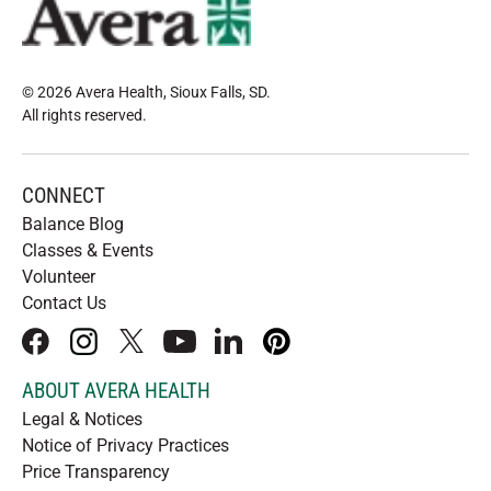
© 2026 Avera Health, Sioux Falls, SD
.
All rights reserved
.
CONNECT
Balance Blog
Classes & Events
Volunteer
Contact Us
facebook
instagram
x
youtube
linkedIn
pinterest
ABOUT AVERA HEALTH
Legal & Notices
Notice of Privacy Practices
Price Transparency