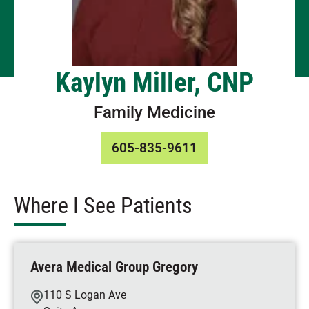
Kaylyn Miller, CNP
Family Medicine
605-835-9611
Where I See Patients
Avera Medical Group Gregory
110 S Logan Ave