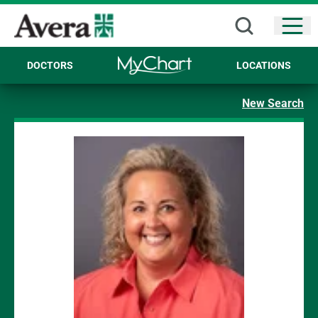
Open
DOCTORS
LOCATIONS
New Search