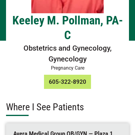
Keeley M. Pollman, PA-
C
Obstetrics and Gynecology,
Gynecology
Pregnancy Care
605-322-8920
Where I See Patients
Avera Medical Group OB/GYN — Plaza 1