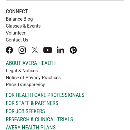
CONNECT
Balance Blog
Classes & Events
Volunteer
Contact Us
facebook
instagram
x
youtube
linkedIn
pinterest
ABOUT AVERA HEALTH
Legal & Notices
Notice of Privacy Practices
Price Transparency
FOR HEALTH CARE PROFESSIONALS
FOR STAFF & PARTNERS
FOR JOB SEEKERS
RESEARCH & CLINICAL TRIALS
AVERA HEALTH PLANS