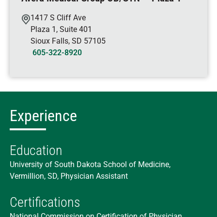
1417 S Cliff Ave
Plaza 1, Suite 401
Sioux Falls
,
SD
57105
605-322-8920
Experience
Education
University of South Dakota School of Medicine,
Vermillion, SD, Physician Assistant
Certifications
National Commission on Certification of Physician