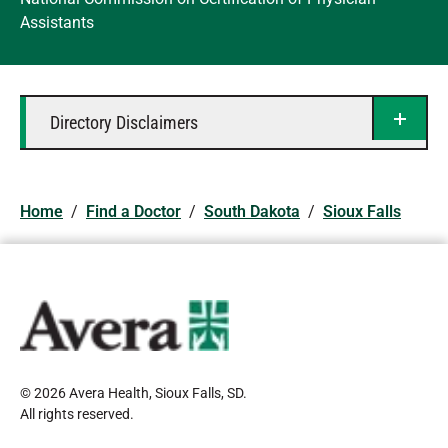
Assistants
Directory Disclaimers
Home
/
Find a Doctor
/
South Dakota
/
Sioux Falls
© 2026 Avera Health, Sioux Falls, SD
.
All rights reserved
.