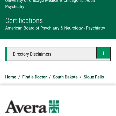
University of Chicago Medicine, Chicago, IL, Adult
Psychiatry
Certifications
American Board of Psychiatry & Neurology - Psychiatry
Directory Disclaimers
Home
/
Find a Doctor
/
South Dakota
/
Sioux Falls