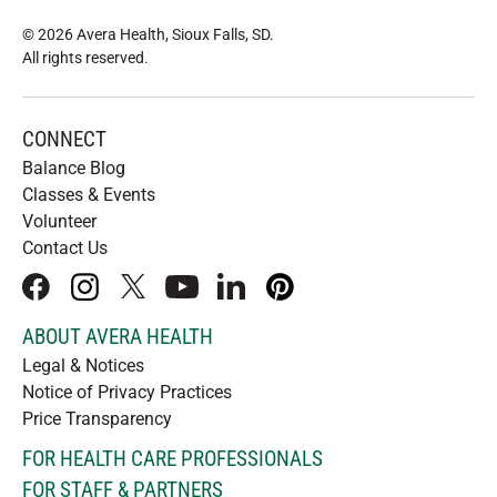
© 2026 Avera Health, Sioux Falls, SD
.
All rights reserved
.
CONNECT
Balance Blog
Classes & Events
Volunteer
Contact Us
facebook
instagram
x
youtube
linkedIn
pinterest
ABOUT AVERA HEALTH
Legal & Notices
Notice of Privacy Practices
Price Transparency
FOR HEALTH CARE PROFESSIONALS
FOR STAFF & PARTNERS