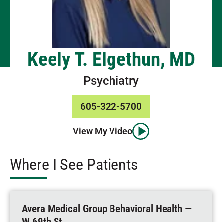
Keely T. Elgethun, MD
Psychiatry
605-322-5700
View My Video
Where I See Patients
Avera Medical Group Behavioral Health —
W 69th St