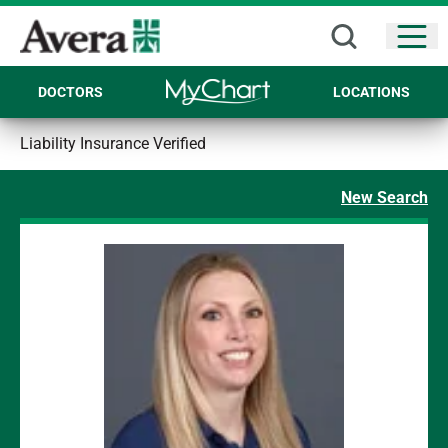
Open
DOCTORS
LOCATIONS
Liability Insurance Verified
New Search