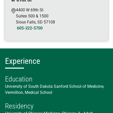
4400 W 69th St
Suites 500 & 1500
Sioux Falls
,
SD
57108
605-322-5700
Experience
Education
University of South Dakota Sanford School of Medicine,
Vermillion, Medical School
Residency