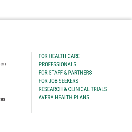
H
FOR HEALTH CARE
ion
PROFESSIONALS
FOR STAFF & PARTNERS
FOR JOB SEEKERS
RESEARCH & CLINICAL TRIALS
AVERA HEALTH PLANS
ces