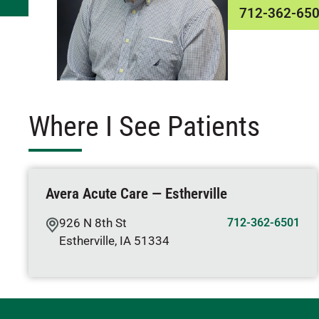
712-362-65
Where I See Patients
Avera Acute Care — Estherville
926 N 8th St
712-362-6501
Estherville
,
IA
51334