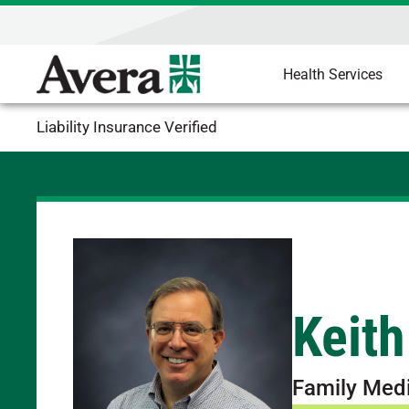
Health Services
Liability Insurance Verified
Keith
Family Med