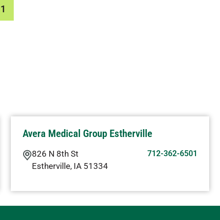
01
Avera Medical Group Estherville
826 N 8th St
712-362-6501
Estherville
,
IA
51334