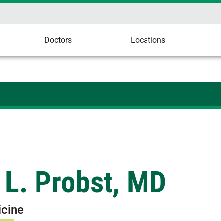
Doctors
Locations
 L. Probst, MD
icine