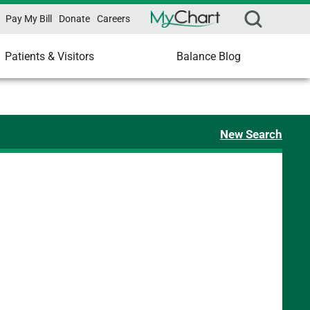
Pay My Bill
Donate
Careers
Patients & Visitors
Balance Blog
New Search