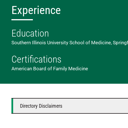
Experience
Education
Southern Illinois University School of Medicine, Springf
Certifications
American Board of Family Medicine
Directory Disclaimers