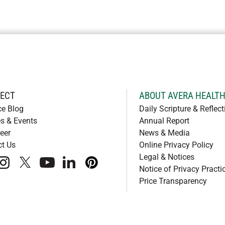
ECT
ABOUT AVERA HEALT
ce Blog
Daily Scripture & Reflect
s & Events
Annual Report
eer
News & Media
ct Us
Online Privacy Policy
Legal & Notices
book
instagram
x
youtube
linkedIn
pinterest
Notice of Privacy Practi
Price Transparency