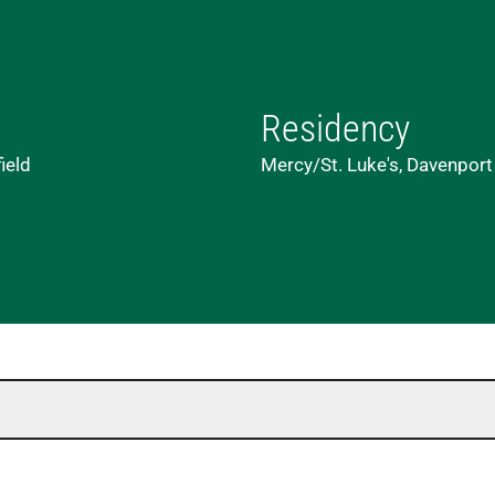
Residency
ield
Mercy/St. Luke's, Davenport