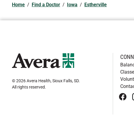
Home
/
Find a Doctor
/
Iowa
/
Estherville
CONN
Balan
Classe
Volunt
© 2026 Avera Health, Sioux Falls, SD
.
Conta
All rights reserved
.
face