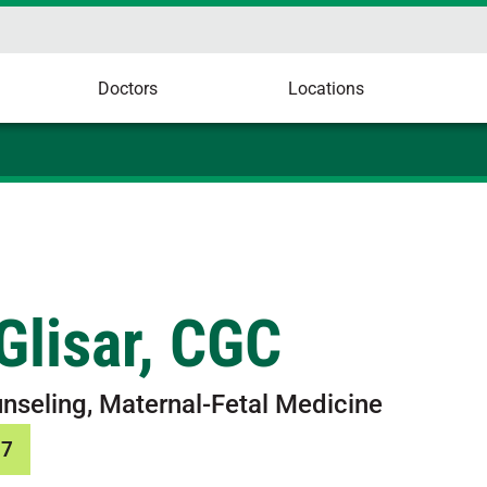
Doctors
Locations
 Glisar, CGC
nseling, Maternal-Fetal Medicine
37