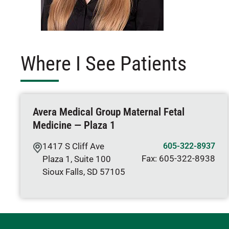
Where I See Patients
Avera Medical Group Maternal Fetal
Medicine — Plaza 1
1417 S Cliff Ave
605-322-8937
Fax:
605-322-8938
Plaza 1, Suite 100
Sioux Falls
,
SD
57105