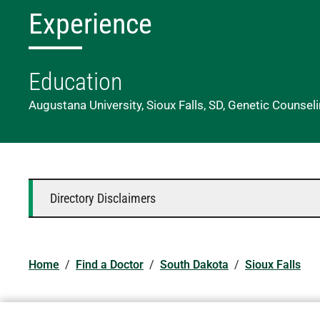
Experience
Education
Augustana University, Sioux Falls, SD, Genetic Counsel
Directory Disclaimers
Home
/
Find a Doctor
/
South Dakota
/
Sioux Falls