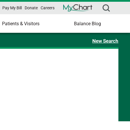
Pay My Bill
Donate
Careers
Patients & Visitors
Balance Blog
New Search