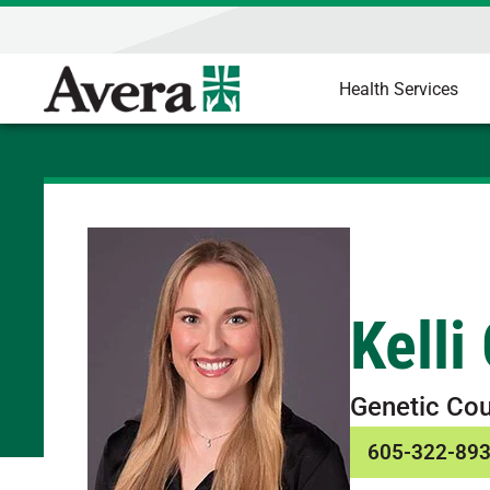
Health Services
Kelli
Genetic Cou
605-322-89