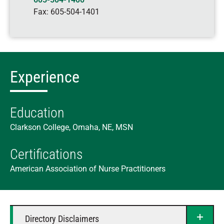
Fax:
605-504-1401
Experience
Education
Clarkson College, Omaha, NE, MSN
Certifications
American Association of Nurse Practitioners
Directory Disclaimers