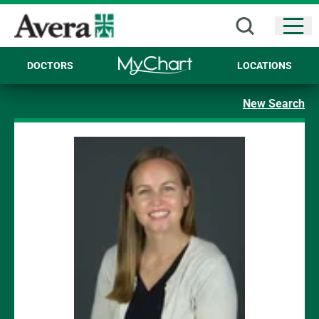
Open
DOCTORS
LOCATIONS
New Search