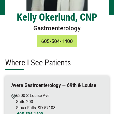
Kelly Okerlund, CNP
Gastroenterology
605-504-1400
Where I See Patients
Avera Gastroenterology — 69th & Louise
6300 S Louise Ave
Suite 200
Sioux Falls
,
SD
57108
605-504-1400