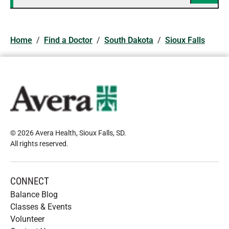
Home
/
Find a Doctor
/
South Dakota
/
Sioux Falls
© 2026 Avera Health, Sioux Falls, SD
.
All rights reserved
.
CONNECT
Balance Blog
Classes & Events
Volunteer