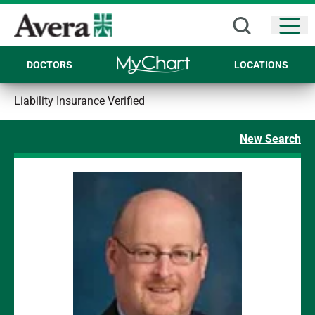
Open
DOCTORS
LOCATIONS
Liability Insurance Verified
New Search