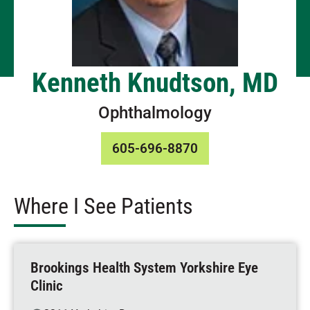
Kenneth Knudtson, MD
Ophthalmology
605-696-8870
Where I See Patients
Brookings Health System Yorkshire Eye
Clinic