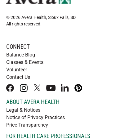
© 2026 Avera Health, Sioux Falls, SD
.
All rights reserved
.
CONNECT
Balance Blog
Classes & Events
Volunteer
Contact Us
facebook
instagram
x
youtube
linkedIn
pinterest
ABOUT AVERA HEALTH
Legal & Notices
Notice of Privacy Practices
Price Transparency
FOR HEALTH CARE PROFESSIONALS