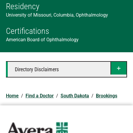
Residency
University of Missouri, Columbia, Ophthalmology
Certifications
American Board of Ophthalmology
Directory Disclaimers
Home
/
Find a Doctor
/
South Dakota
/
Brookings