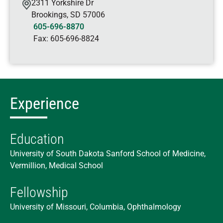
2311 Yorkshire Dr
Brookings
,
SD
57006
605-696-8870
Fax:
605-696-8824
Experience
Education
University of South Dakota Sanford School of Medicine,
Vermillion, Medical School
Fellowship
University of Missouri, Columbia, Ophthalmology