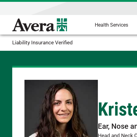
Health Services
Liability Insurance Verified
Krist
Ear, Nose a
Head and Neck 