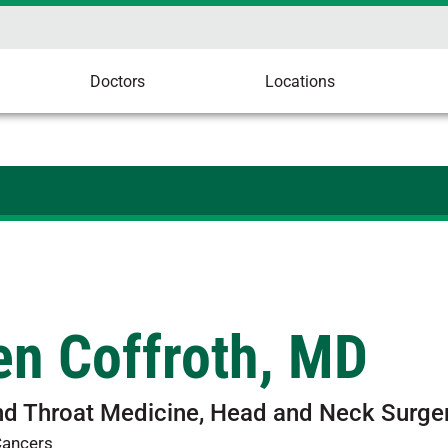
Doctors
Locations
en Coffroth, MD
nd Throat Medicine, Head and Neck Surge
Cancers