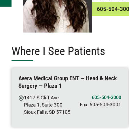
605-504-30
Where I See Patients
Avera Medical Group ENT — Head & Neck
Surgery — Plaza 1
1417 S Cliff Ave
605-504-3000
Fax:
605-504-3001
Plaza 1, Suite 300
Sioux Falls
,
SD
57105