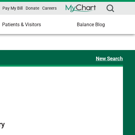
Pay My Bill
Donate
Careers
Patients & Visitors
Balance Blog
New Search
ry