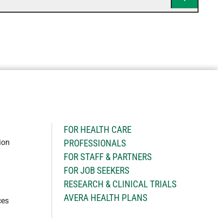
H
FOR HEALTH CARE
ion
PROFESSIONALS
FOR STAFF & PARTNERS
FOR JOB SEEKERS
RESEARCH & CLINICAL TRIALS
AVERA HEALTH PLANS
ces