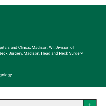
itals and Clinics, Madison, WI, Division of
eck Surgery, Madison, Head and Neck Surgery
ngology