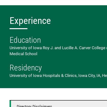
Experience
Education
University of Iowa Roy J. and Lucille A. Carver College 
Medical School
Residency
University of Iowa Hospitals & Clinics, Iowa City, IA,
Directory Disclaimers