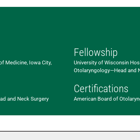
Fellowship
of Medicine, Iowa City,
University of Wisconsin Hosp
Otolaryngology—Head and N
Certifications
 Head and Neck Surgery
American Board of Otolary