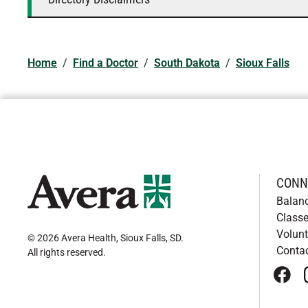
Home
/
Find a Doctor
/
South Dakota
/
Sioux Falls
CONN
Balan
Classe
Volunt
© 2026 Avera Health, Sioux Falls, SD
.
Conta
All rights reserved
.
face