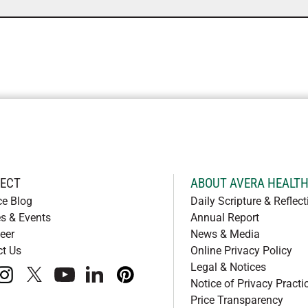
ECT
ABOUT AVERA HEALT
ce Blog
Daily Scripture & Reflect
s & Events
Annual Report
eer
News & Media
ct Us
Online Privacy Policy
Legal & Notices
book
instagram
x
youtube
linkedIn
pinterest
Notice of Privacy Practi
Price Transparency