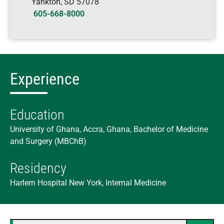
Yankton
,
SD
57078
605-668-8000
Experience
Education
University of Ghana, Accra, Ghana, Bachelor of Medicine
and Surgery (MBChB)
Residency
Harlem Hospital New York, Internal Medicine