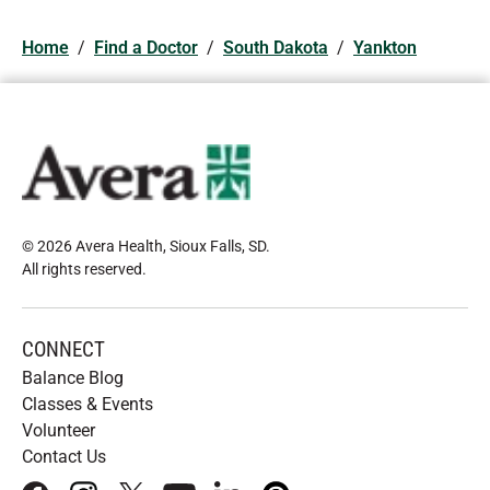
Home
/
Find a Doctor
/
South Dakota
/
Yankton
© 2026 Avera Health, Sioux Falls, SD
.
All rights reserved
.
CONNECT
Balance Blog
Classes & Events
Volunteer
Contact Us