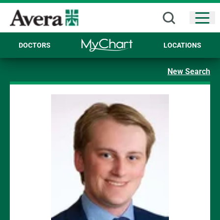
Open
DOCTORS
LOCATIONS
New Search