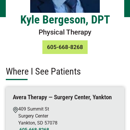
Kyle Bergeson, DPT
Physical Therapy
605-668-8268
Where I See Patients
Avera Therapy — Surgery Center, Yankton
409 Summit St
Surgery Center
Yankton
,
SD
57078
605-668-8268