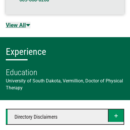
View All
Experience
Education
University of South Dakota, Vermillion, Doctor of Physical
Therapy
Directory Disclaimers