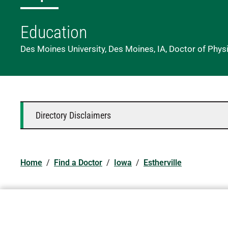
Education
Des Moines University, Des Moines, IA, Doctor of Phys
Directory Disclaimers
Home
/
Find a Doctor
/
Iowa
/
Estherville