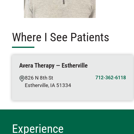
Where I See Patients
Avera Therapy — Estherville
826 N 8th St
712-362-6118
Estherville
,
IA
51334
Experience