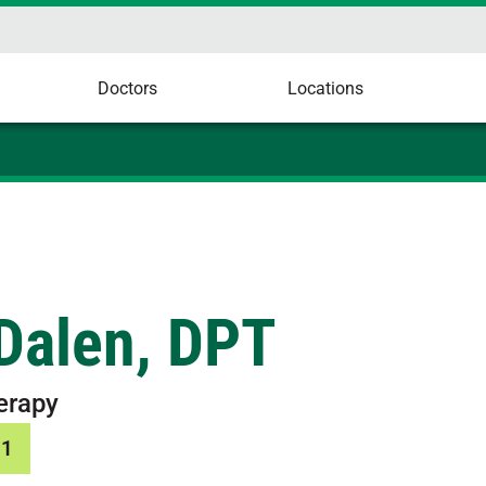
Doctors
Locations
Dalen, DPT
erapy
31