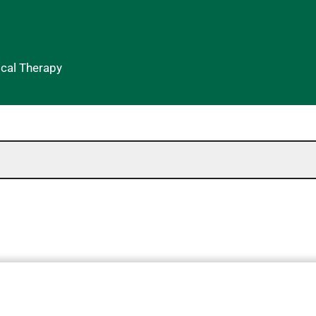
ical Therapy