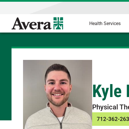
Health Services
Kyle 
Physical Th
712-362-26