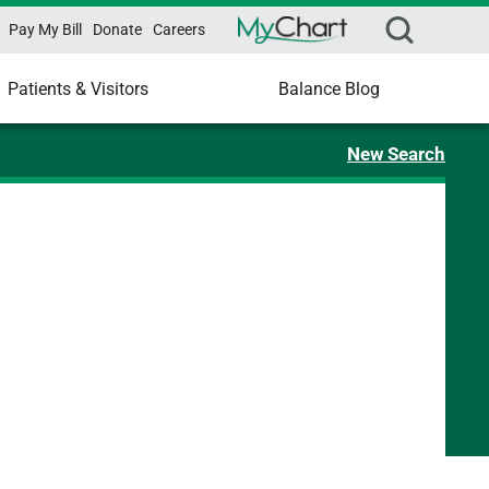
Pay My Bill
Donate
Careers
Patients & Visitors
Balance Blog
New Search