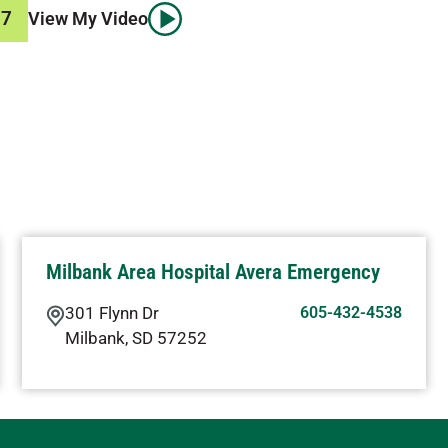
87
View My Video
Milbank Area Hospital Avera Emergency
301 Flynn Dr
605-432-4538
Milbank
,
SD
57252