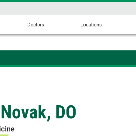
Doctors
Locations
 Novak, DO
icine