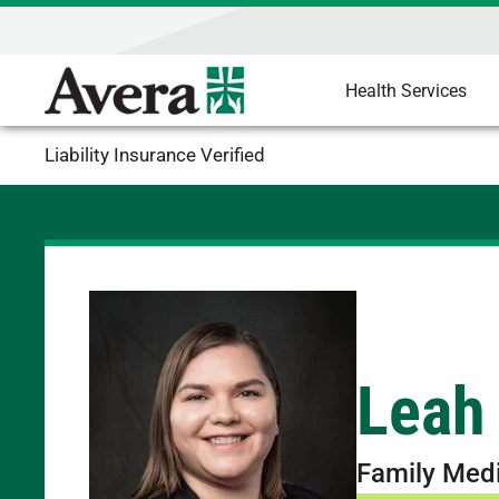
Health Services
Liability Insurance Verified
Leah
Family Med