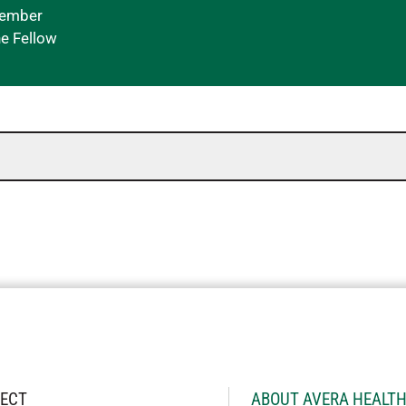
Member
ne Fellow
ECT
ABOUT AVERA HEALT