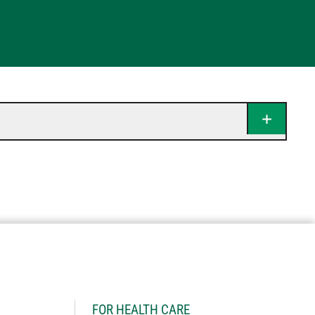
H
FOR HEALTH CARE