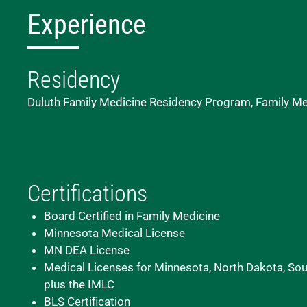
Experience
Residency
Duluth Family Medicine Residency Program, Family Me
Certifications
Board Certified in Family Medicine
Minnesota Medical License
MN DEA License
Medical Licenses for Minnesota, North Dakota, Sout
plus the IMLC
BLS Certification