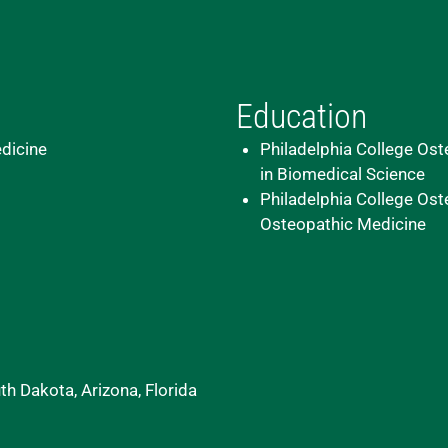
Education
dicine
Philadelphia College Ost
in Biomedical Science
Philadelphia College Ost
Osteopathic Medicine
h Dakota, Arizona, Florida