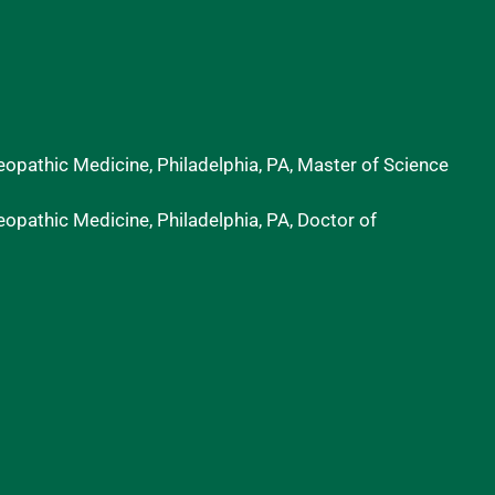
eopathic Medicine, Philadelphia, PA, Master of Science
eopathic Medicine, Philadelphia, PA, Doctor of