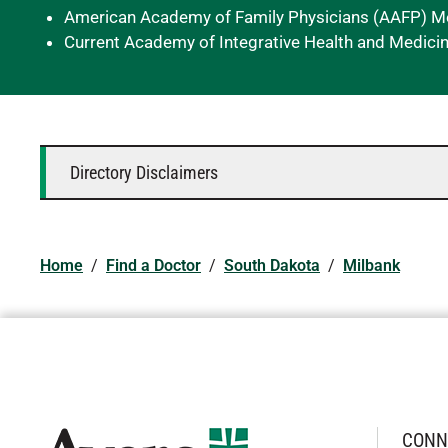
American Academy of Family Physicians (AAFP) 
Current Academy of Integrative Health and Medici
Directory Disclaimers
Home
/
Find a Doctor
/
South Dakota
/
Milbank
CONN