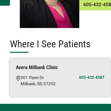
605-432-45
Where I See Patients
Avera Milbank Clinic
301 Flynn Dr
605-432-4587
Milbank
,
SD
57252