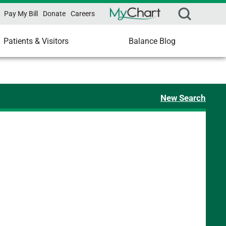
Pay My Bill
Donate
Careers
Patients & Visitors
Balance Blog
New Search