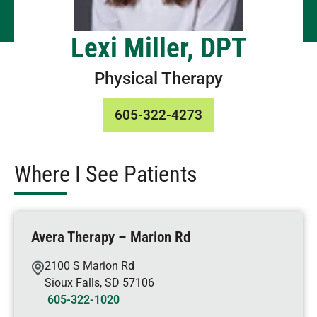
Lexi Miller, DPT
Physical Therapy
605-322-4273
Where I See Patients
Avera Therapy – Marion Rd
2100 S Marion Rd
Sioux Falls
,
SD
57106
605-322-1020