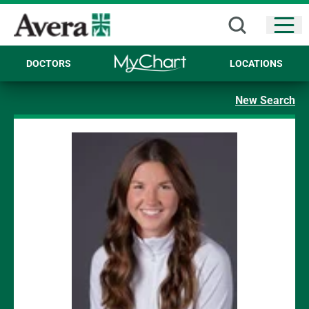
Open
DOCTORS
LOCATIONS
New Search