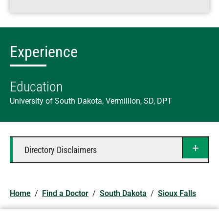
Experience
Education
University of South Dakota, Vermillion, SD, DPT
Directory Disclaimers
Home
/
Find a Doctor
/
South Dakota
/
Sioux Falls