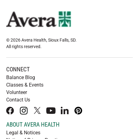
© 2026 Avera Health, Sioux Falls, SD
.
All rights reserved
.
CONNECT
Balance Blog
Classes & Events
Volunteer
Contact Us
facebook
instagram
x
youtube
linkedIn
pinterest
ABOUT AVERA HEALTH
Legal & Notices