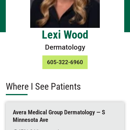
Lexi Wood
Dermatology
605-322-6960
Where I See Patients
Avera Medical Group Dermatology — S
Minnesota Ave