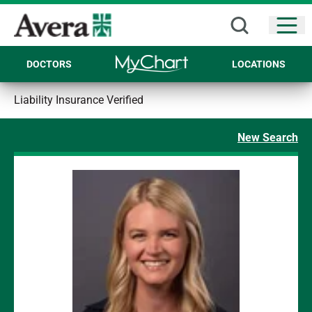
Open
DOCTORS
LOCATIONS
Liability Insurance Verified
New Search