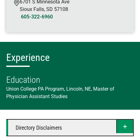
6701 S Minnesota Ave
Sioux Falls
,
SD
57108
605-322-6960
Experience
Education
Union College PA Program, Lincoln, NE, Master of
Physician Assistant Studies
Directory Disclaimers