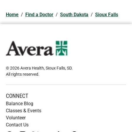
Home
/
Find a Doctor
/
South Dakota
/
Sioux Falls
© 2026 Avera Health, Sioux Falls, SD
.
All rights reserved
.
CONNECT
Balance Blog
Classes & Events
Volunteer
Contact Us