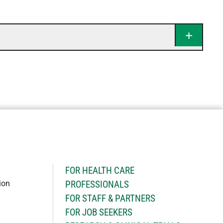
H
FOR HEALTH CARE
ion
PROFESSIONALS
FOR STAFF & PARTNERS
FOR JOB SEEKERS