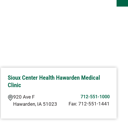
Sioux Center Health Hawarden Medical
Clinic
920 Ave F
712-551-1000
Fax:
712-551-1441
Hawarden
,
IA
51023