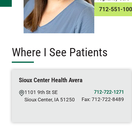
712-551-10
Where I See Patients
Sioux Center Health Avera
1101 9th St SE
712-722-1271
Fax:
712-722-8489
Sioux Center
,
IA
51250