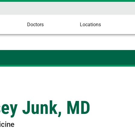
Doctors
Locations
sey Junk, MD
icine