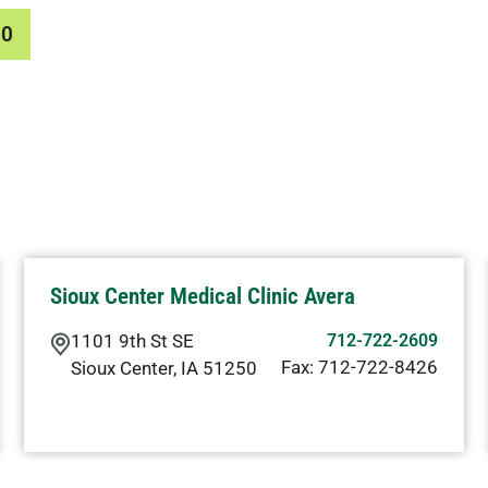
00
Sioux Center Medical Clinic Avera
1101 9th St SE
712-722-2609
Fax:
712-722-8426
Sioux Center
,
IA
51250