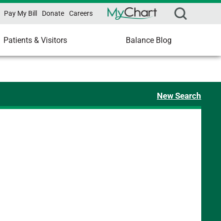
Pay My Bill
Donate
Careers
Patients & Visitors
Balance Blog
New Search