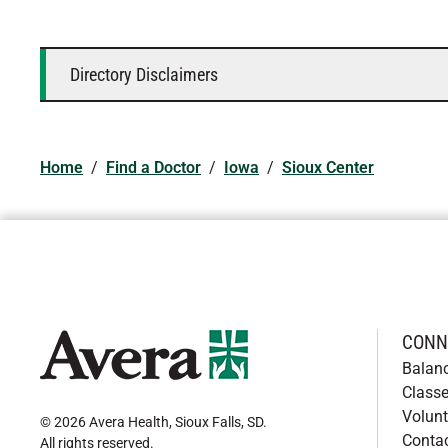
Directory Disclaimers
Home
/
Find a Doctor
/
Iowa
/
Sioux Center
CONN
Balan
Classe
Volunt
© 2026 Avera Health, Sioux Falls, SD
.
Conta
All rights reserved
.