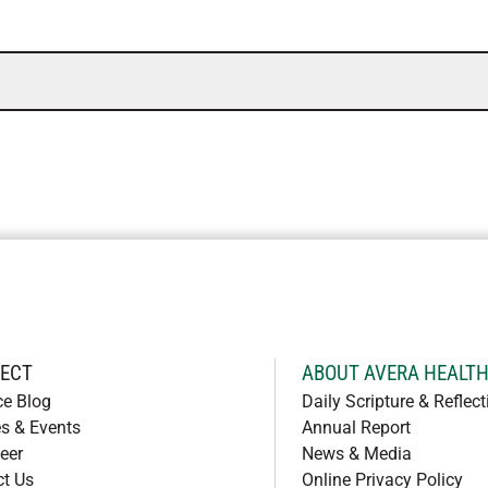
ECT
ABOUT AVERA HEALT
ce Blog
Daily Scripture & Reflect
s & Events
Annual Report
eer
News & Media
ct Us
Online Privacy Policy