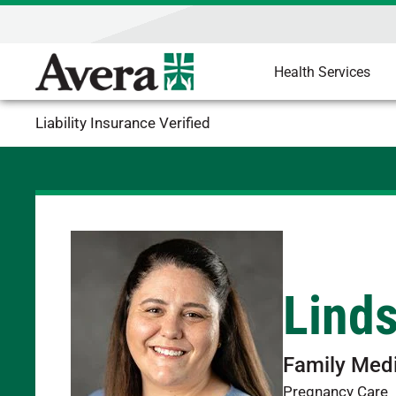
Health Services
Liability Insurance Verified
Lind
Family Med
Pregnancy Care