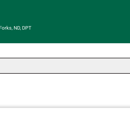
 Forks, ND, DPT