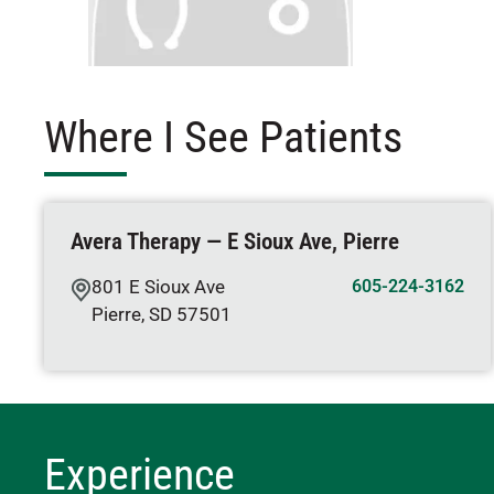
Where I See Patients
Avera Therapy — E Sioux Ave, Pierre
801 E Sioux Ave
605-224-3162
Pierre
,
SD
57501
Experience