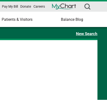
Pay My Bill
Donate
Careers
Patients & Visitors
Balance Blog
New Search