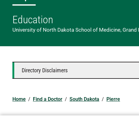
Education
University of North Dakota School of Medicine, Grand
Directory Disclaimers
Home
/
Find a Doctor
/
South Dakota
/
Pierre