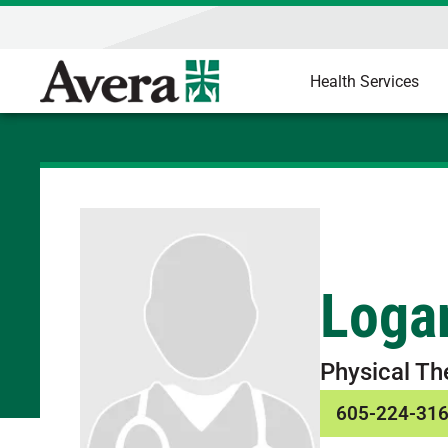
Health Services
Loga
Physical Th
605-224-31