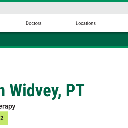
Doctors
Locations
n Widvey, PT
erapy
62