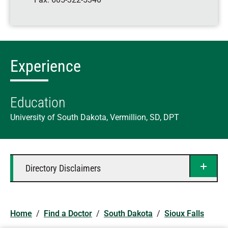
Experience
Education
University of South Dakota, Vermillion, SD, DPT
Directory Disclaimers
Home
/
Find a Doctor
/
South Dakota
/
Sioux Falls