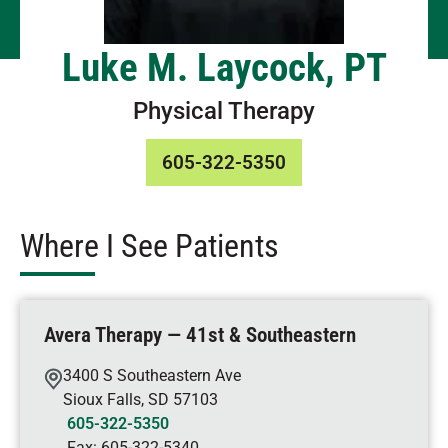
Luke M. Laycock, PT
Physical Therapy
605-322-5350
Where I See Patients
Avera Therapy — 41st & Southeastern
3400 S Southeastern Ave
Sioux Falls
,
SD
57103
605-322-5350
Fax:
605-322-5340