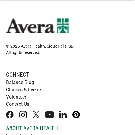
© 2026 Avera Health, Sioux Falls, SD
.
All rights reserved
.
CONNECT
Balance Blog
Classes & Events
Volunteer
Contact Us
facebook
instagram
x
youtube
linkedIn
pinterest
ABOUT AVERA HEALTH