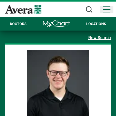
Open
DOCTORS
LOCATIONS
New Search