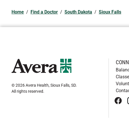
Home
/
Find a Doctor
/
South Dakota
/
Sioux Falls
CONN
Balan
Classe
Volunt
© 2026 Avera Health, Sioux Falls, SD
.
Conta
All rights reserved
.
face