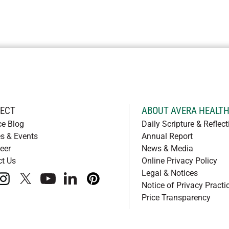
ECT
ABOUT AVERA HEALT
ce Blog
Daily Scripture & Reflect
s & Events
Annual Report
eer
News & Media
ct Us
Online Privacy Policy
Legal & Notices
book
instagram
x
youtube
linkedIn
pinterest
Notice of Privacy Practi
Price Transparency