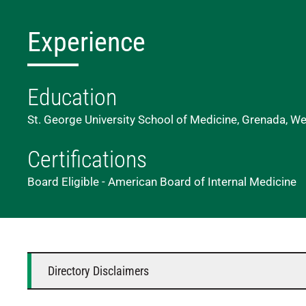
Experience
Education
St. George University School of Medicine, Grenada, We
Certifications
Board Eligible - American Board of Internal Medicine
Directory Disclaimers