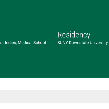
Residency
st Indies, Medical School
SUNY Downstate University M