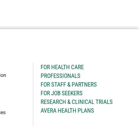
H
FOR HEALTH CARE
ion
PROFESSIONALS
FOR STAFF & PARTNERS
FOR JOB SEEKERS
RESEARCH & CLINICAL TRIALS
AVERA HEALTH PLANS
ces