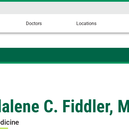
Doctors
Locations
alene C. Fiddler, 
dicine