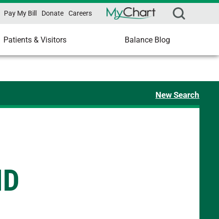
Pay My Bill
Donate
Careers
Patients & Visitors
Balance Blog
New Search
MD