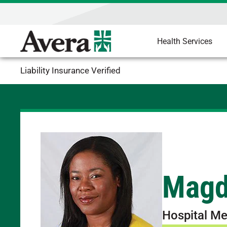
Health Services
Liability Insurance Verified
Magd
Hospital Me