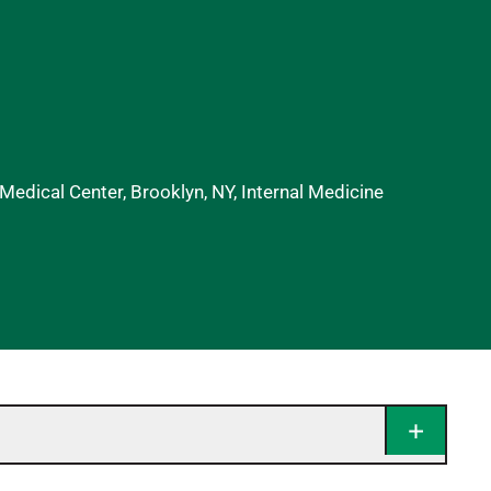
edical Center, Brooklyn, NY, Internal Medicine