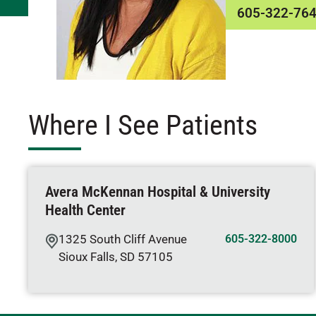
605-322-76
Where I See Patients
Avera McKennan Hospital & University
Health Center
1325 South Cliff Avenue
605-322-8000
Sioux Falls
,
SD
57105