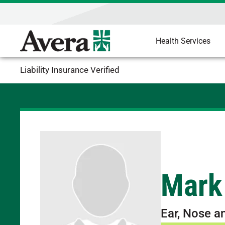
Health Services
Liability Insurance Verified
Mark
Ear, Nose a