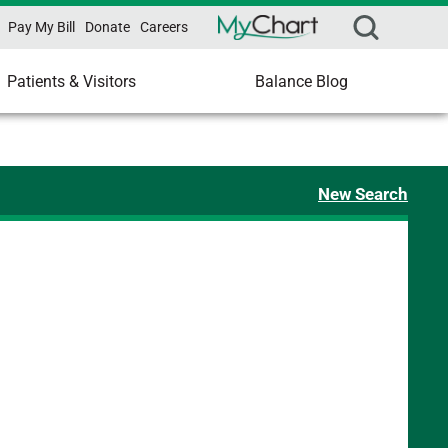
Pay My Bill
Donate
Careers
Patients & Visitors
Balance Blog
New Search