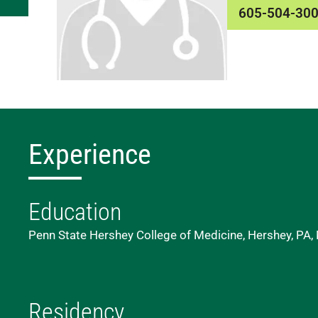
605-504-30
Experience
Education
Penn State Hershey College of Medicine, Hershey, PA,
Residency