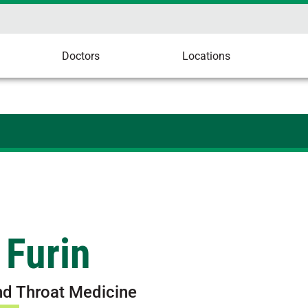
Doctors
Locations
 Furin
nd Throat Medicine