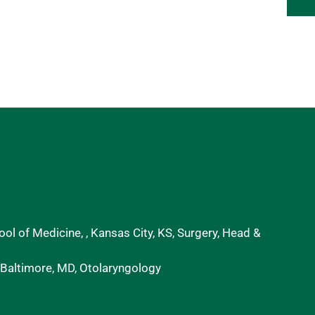
ol of Medicine, , Kansas City, KS, Surgery, Head &
 Baltimore, MD, Otolaryngology