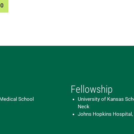
00
Fellowship
 Medical School
University of Kansas Scho
Neck
Johns Hopkins Hospital,