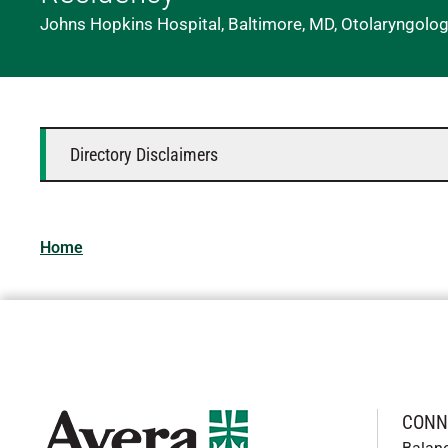
Johns Hopkins Hospital, Baltimore, MD, Otolaryngolo
Directory Disclaimers
Home
CONN