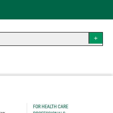
H
FOR HEALTH CARE