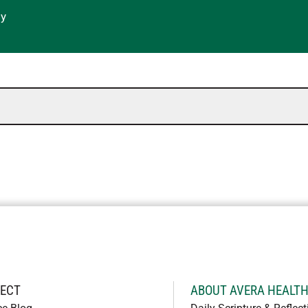
gy
ECT
ABOUT AVERA HEALT