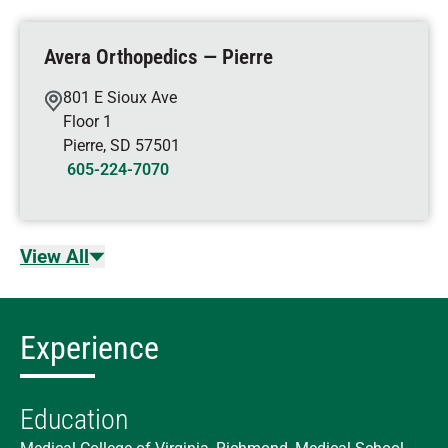
Avera Orthopedics — Pierre
801 E Sioux Ave
Floor 1
Pierre
,
SD
57501
605-224-7070
View All
Experience
Education