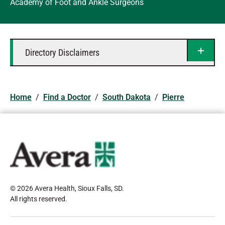
Academy of Foot and Ankle Surgeons
Directory Disclaimers
Home
/
Find a Doctor
/
South Dakota
/
Pierre
© 2026 Avera Health, Sioux Falls, SD
.
All rights reserved
.