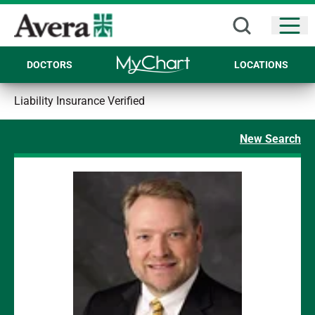
Open
DOCTORS
LOCATIONS
Liability Insurance Verified
New Search