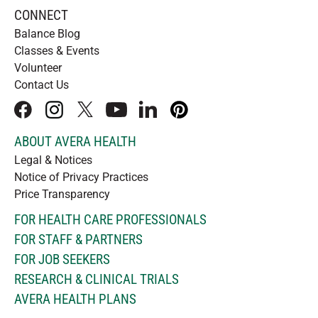
CONNECT
Balance Blog
Classes & Events
Volunteer
Contact Us
facebook
instagram
x
youtube
linkedIn
pinterest
ABOUT AVERA HEALTH
Legal & Notices
Notice of Privacy Practices
Price Transparency
FOR HEALTH CARE PROFESSIONALS
FOR STAFF & PARTNERS
FOR JOB SEEKERS
RESEARCH & CLINICAL TRIALS
AVERA HEALTH PLANS