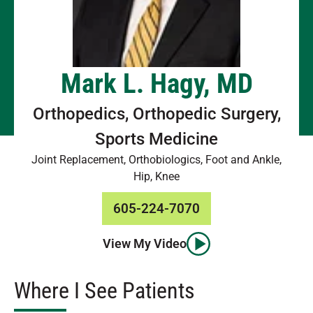
Mark L. Hagy, MD
Orthopedics, Orthopedic Surgery,
Sports Medicine
Joint Replacement, Orthobiologics, Foot and Ankle,
Hip, Knee
605-224-7070
View My Video
Where I See Patients