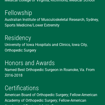
Medical College of Virginia, Richmond, Medical School
Fellowship
Australian Institute of Musculoskeletal Research, Sydney,
Sports Medicine/Lower Extremity
Residency
University of Iowa Hospitals and Clinics, Iowa City,
Orthopedic Surgery
Honors and Awards
Named Best Orthopedic Surgeon in Roanoke, Va. From
2016-2018
Certifications
American Board of Orthopedic Surgery; Fellow-American
Academy of Orthopedic Surgery; Fellow-American