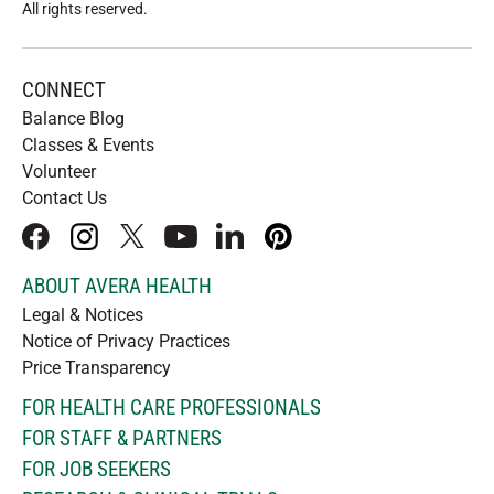
All rights reserved
.
CONNECT
Balance Blog
Classes & Events
Volunteer
Contact Us
facebook
instagram
x
youtube
linkedIn
pinterest
ABOUT AVERA HEALTH
Legal & Notices
Notice of Privacy Practices
Price Transparency
FOR HEALTH CARE PROFESSIONALS
FOR STAFF & PARTNERS
FOR JOB SEEKERS