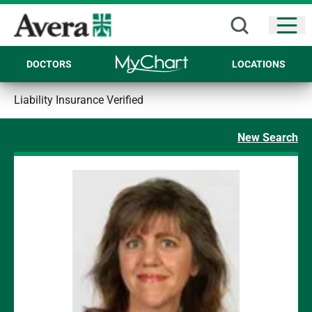
Open
DOCTORS
LOCATIONS
Liability Insurance Verified
New Search