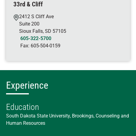
33rd & Cliff
2412 S Cliff Ave
Suite 200
Sioux Falls
,
SD
57105
605-322-5700
Fax:
605-504-0159
Experience
Education
South Dakota State University, Brookings, Counseling and
Human Resources