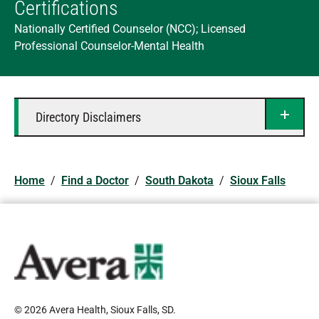
Certifications
Nationally Certified Counselor (NCC); Licensed
Professional Counselor-Mental Health
Directory Disclaimers
Home
/
Find a Doctor
/
South Dakota
/
Sioux Falls
© 2026 Avera Health, Sioux Falls, SD
.