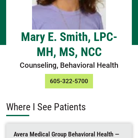
Mary E. Smith, LPC-
MH, MS, NCC
Counseling, Behavioral Health
605-322-5700
Where I See Patients
Avera Medical Group Behavioral Health —