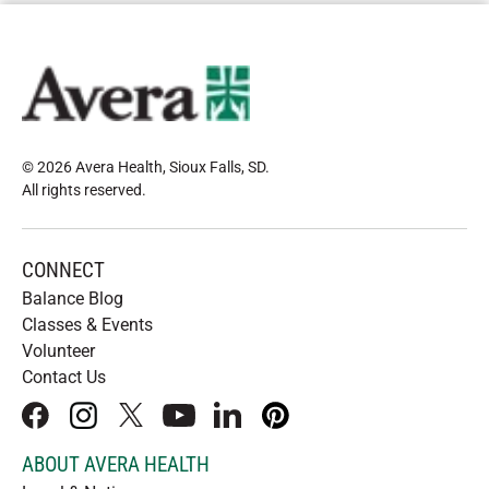
© 2026 Avera Health, Sioux Falls, SD
.
All rights reserved
.
CONNECT
Balance Blog
Classes & Events
Volunteer
Contact Us
facebook
instagram
x
youtube
linkedIn
pinterest
ABOUT AVERA HEALTH