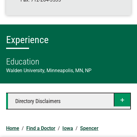
Experience
Education
Walden University, Minneapolis, MN, NP
Directory Disclaimers
Home
/
Find a Doctor
/
Iowa
/
Spencer