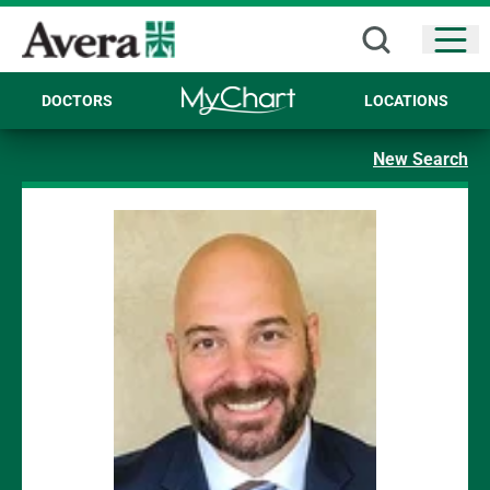
Open
DOCTORS
LOCATIONS
New Search