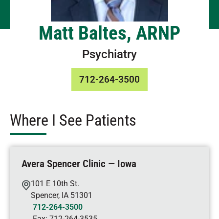
Matt Baltes, ARNP
Psychiatry
712-264-3500
Where I See Patients
Avera Spencer Clinic — Iowa
101 E 10th St.
Spencer
,
IA
51301
712-264-3500
Fax:
712-264-3535