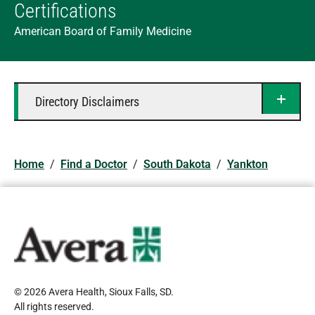
Certifications
American Board of Family Medicine
Directory Disclaimers
Home
/
Find a Doctor
/
South Dakota
/
Yankton
© 2026 Avera Health, Sioux Falls, SD
.
All rights reserved
.