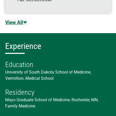
View All
Experience
Education
University of South Dakota School of Medicine,
Vermillion, Medical School
Residency
Mayo Graduate School of Medicine, Rochester, MN,
Family Medicine