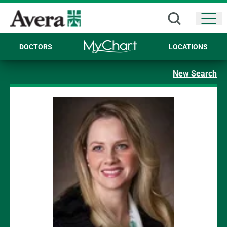
Open
DOCTORS
LOCATIONS
New Search