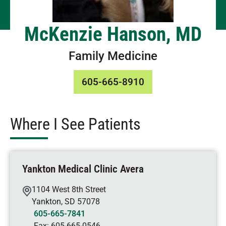
McKenzie Hanson, MD
Family Medicine
605-665-8910
Where I See Patients
Yankton Medical Clinic Avera
1104 West 8th Street
Yankton
,
SD
57078
605-665-7841
Fax:
605-665-0546