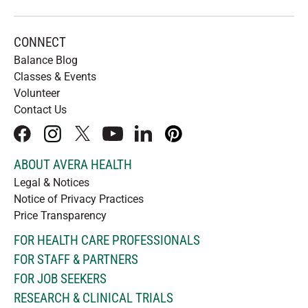
CONNECT
Balance Blog
Classes & Events
Volunteer
Contact Us
facebook
instagram
x
youtube
linkedIn
pinterest
ABOUT AVERA HEALTH
Legal & Notices
Notice of Privacy Practices
Price Transparency
FOR HEALTH CARE PROFESSIONALS
FOR STAFF & PARTNERS
FOR JOB SEEKERS
RESEARCH & CLINICAL TRIALS