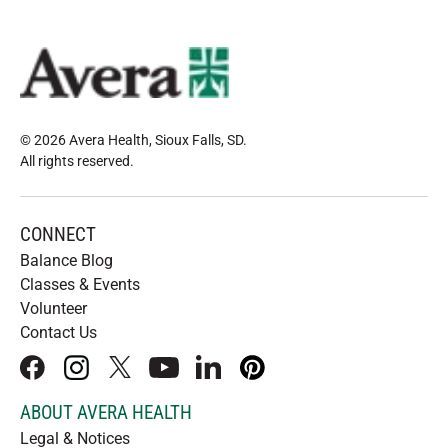
© 2026 Avera Health, Sioux Falls, SD
.
All rights reserved
.
CONNECT
Balance Blog
Classes & Events
Volunteer
Contact Us
facebook
instagram
x
youtube
linkedIn
pinterest
ABOUT AVERA HEALTH
Legal & Notices