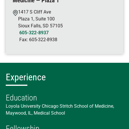
Medicine — Plaza 1
1417 S Cliff Ave
Plaza 1, Suite 100
Sioux Falls
,
SD
57105
605-322-8937
Fax:
605-322-8938
Experience
Education
Loyola University Chicago Stritch School of Medicine,
Maywood, IL, Medical School
Fellowship