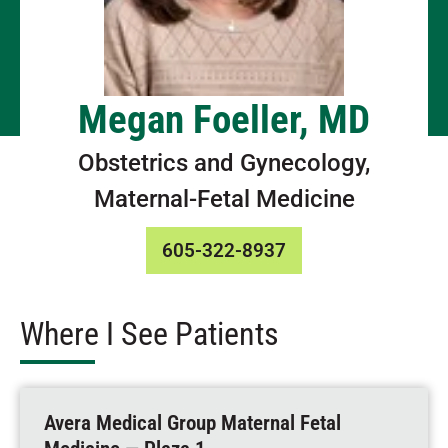
Megan Foeller, MD
Obstetrics and Gynecology,
Maternal-Fetal Medicine
605-322-8937
Where I See Patients
Avera Medical Group Maternal Fetal