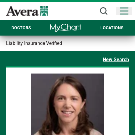
Open
DOCTORS
LOCATIONS
Liability Insurance Verified
New Search