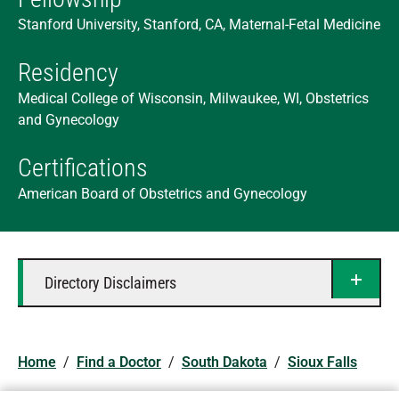
Stanford University, Stanford, CA, Maternal-Fetal Medicine
Residency
Medical College of Wisconsin, Milwaukee, WI, Obstetrics
and Gynecology
Certifications
American Board of Obstetrics and Gynecology
Directory Disclaimers
Home
/
Find a Doctor
/
South Dakota
/
Sioux Falls