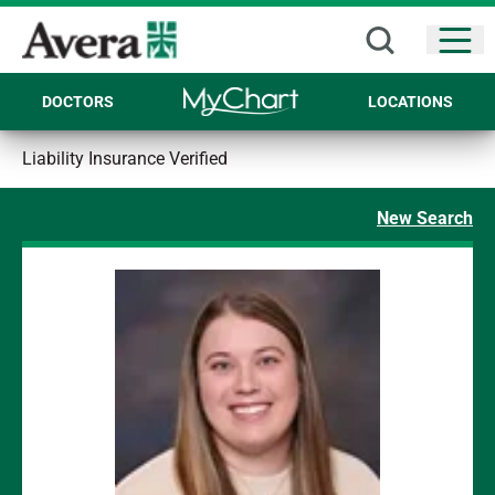
Open
DOCTORS
LOCATIONS
Liability Insurance Verified
New Search