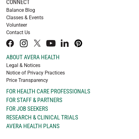
CONNECT
Balance Blog
Classes & Events
Volunteer
Contact Us
facebook
instagram
x
youtube
linkedIn
pinterest
ABOUT AVERA HEALTH
Legal & Notices
Notice of Privacy Practices
Price Transparency
FOR HEALTH CARE PROFESSIONALS
FOR STAFF & PARTNERS
FOR JOB SEEKERS
RESEARCH & CLINICAL TRIALS
AVERA HEALTH PLANS