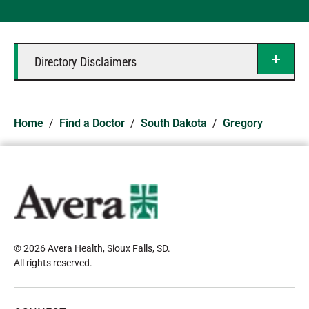
Directory Disclaimers
Home
/
Find a Doctor
/
South Dakota
/
Gregory
© 2026 Avera Health, Sioux Falls, SD
.
All rights reserved
.