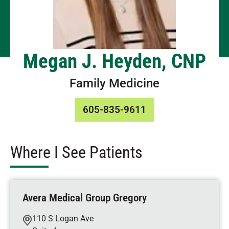
Megan J. Heyden, CNP
Family Medicine
605-835-9611
Where I See Patients
Avera Medical Group Gregory
110 S Logan Ave