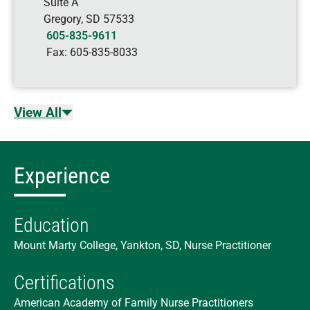
Suite A
Gregory
,
SD
57533
605-835-9611
Fax:
605-835-8033
View All
Experience
Education
Mount Marty College, Yankton, SD, Nurse Practitioner
Certifications
American Academy of Family Nurse Practitioners