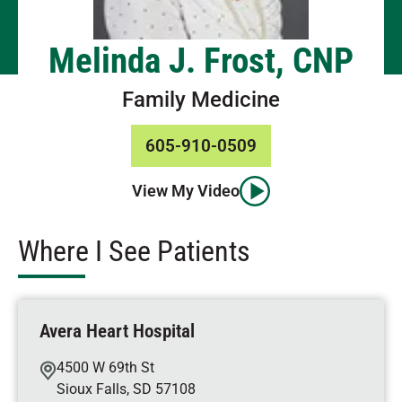
Melinda J. Frost, CNP
Family Medicine
605-910-0509
View My Video
Where I See Patients
Avera Heart Hospital
4500 W 69th St
Sioux Falls
,
SD
57108