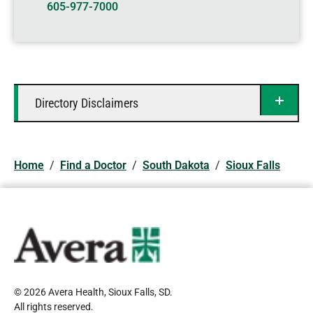
605-977-7000
Directory Disclaimers
Home
/
Find a Doctor
/
South Dakota
/
Sioux Falls
© 2026 Avera Health, Sioux Falls, SD
.
All rights reserved
.