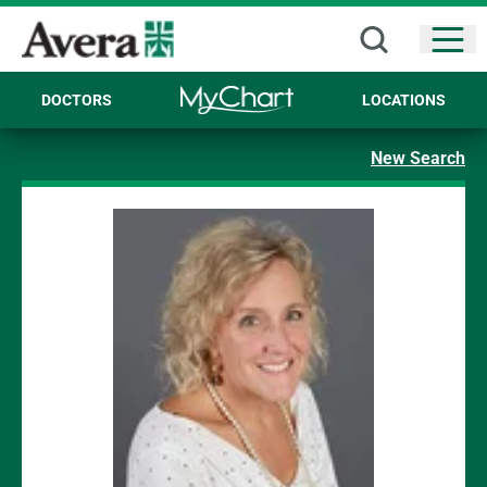
Open
DOCTORS
LOCATIONS
New Search