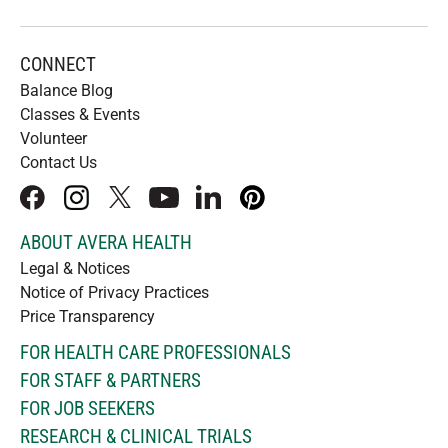
CONNECT
Balance Blog
Classes & Events
Volunteer
Contact Us
facebook
instagram
x
youtube
linkedIn
pinterest
ABOUT AVERA HEALTH
Legal & Notices
Notice of Privacy Practices
Price Transparency
FOR HEALTH CARE PROFESSIONALS
FOR STAFF & PARTNERS
FOR JOB SEEKERS
RESEARCH & CLINICAL TRIALS