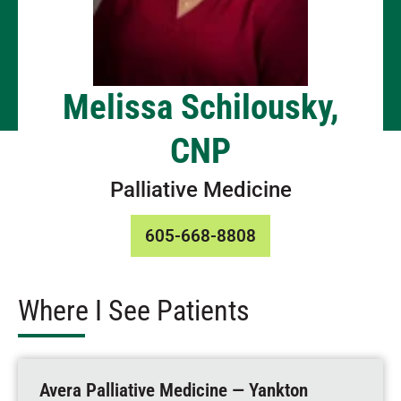
Melissa Schilousky,
CNP
Palliative Medicine
605-668-8808
Where I See Patients
Avera Palliative Medicine — Yankton