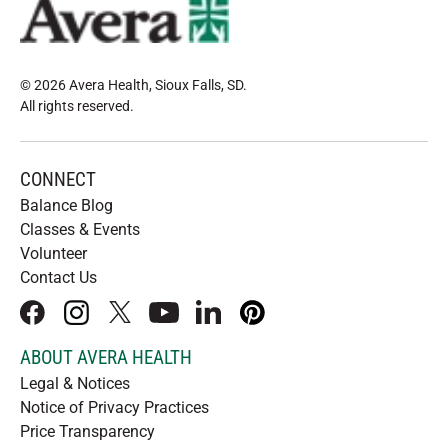
© 2026 Avera Health, Sioux Falls, SD
.
All rights reserved
.
CONNECT
Balance Blog
Classes & Events
Volunteer
Contact Us
facebook
instagram
x
youtube
linkedIn
pinterest
ABOUT AVERA HEALTH
Legal & Notices
Notice of Privacy Practices
Price Transparency