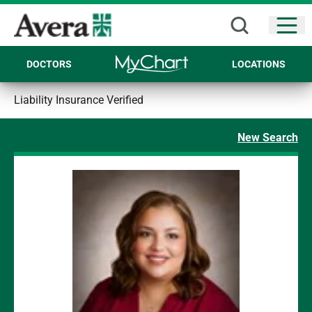
Open
DOCTORS
LOCATIONS
Liability Insurance Verified
New Search