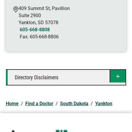
409 Summit St, Pavillion
Suite 2900
Yankton
,
SD
57078
605-668-8808
Fax:
605-668-8806
Directory Disclaimers
Home
/
Find a Doctor
/
South Dakota
/
Yankton