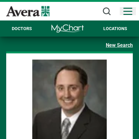
Open
DOCTORS
LOCATIONS
New Search