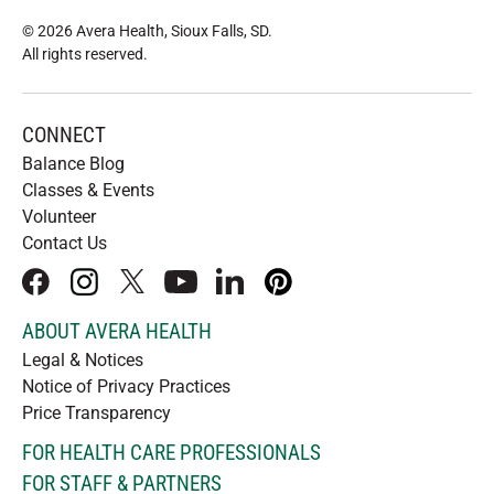
© 2026 Avera Health, Sioux Falls, SD
.
All rights reserved
.
CONNECT
Balance Blog
Classes & Events
Volunteer
Contact Us
facebook
instagram
x
youtube
linkedIn
pinterest
ABOUT AVERA HEALTH
Legal & Notices
Notice of Privacy Practices
Price Transparency
FOR HEALTH CARE PROFESSIONALS
FOR STAFF & PARTNERS