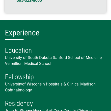
605-322-8000
Experience
Education
University of South Dakota Sanford School of Medicine,
Vermillion, Medical School
Fellowship
Universityof Wisconsin Hospitals & Clinics, Madison,
Ophthalmology
Residency
John H. Stroger Hospital of Cook County, Chicago, IL,