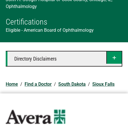
Ophthalmology
Certifications
Eligible - American Board of Ophthalmology
Directory Disclaimers
Home
/
Find a Doctor
/
South Dakota
/
Sioux Falls