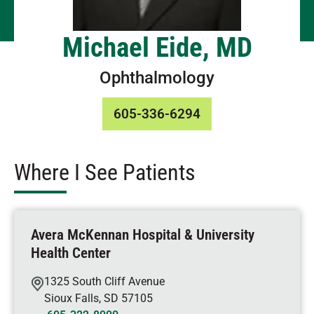
Michael Eide, MD
Ophthalmology
605-336-6294
Where I See Patients
Avera McKennan Hospital & University
Health Center
1325 South Cliff Avenue
Sioux Falls
,
SD
57105