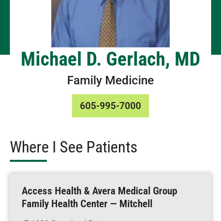
Michael D. Gerlach, MD
Family Medicine
605-995-7000
Where I See Patients
Access Health & Avera Medical Group
Family Health Center — Mitchell