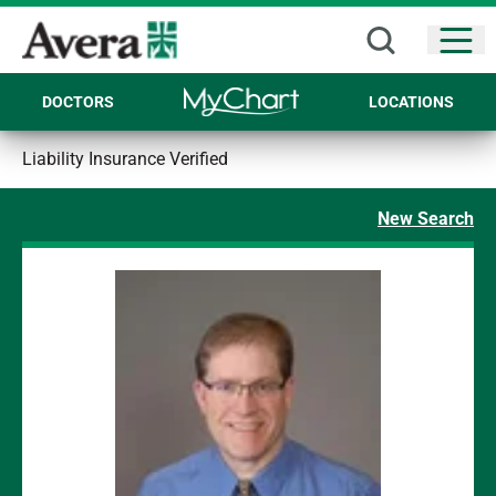
Open
DOCTORS
LOCATIONS
Liability Insurance Verified
New Search