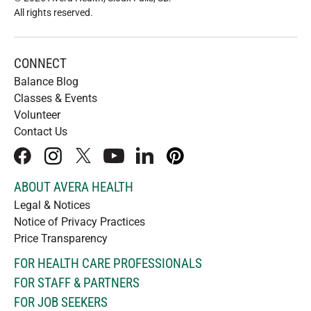
All rights reserved
.
CONNECT
Balance Blog
Classes & Events
Volunteer
Contact Us
facebook
instagram
x
youtube
linkedIn
pinterest
ABOUT AVERA HEALTH
Legal & Notices
Notice of Privacy Practices
Price Transparency
FOR HEALTH CARE PROFESSIONALS
FOR STAFF & PARTNERS
FOR JOB SEEKERS