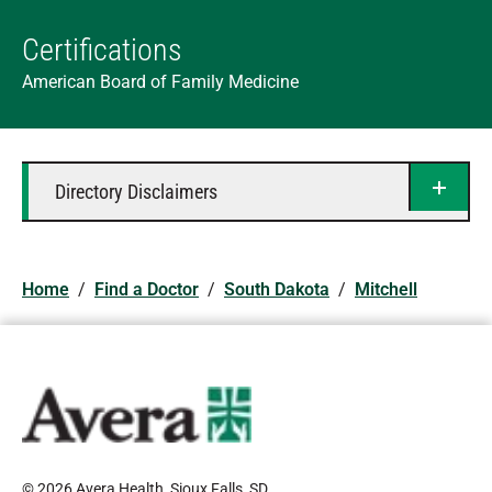
Certifications
American Board of Family Medicine
Directory Disclaimers
Home
/
Find a Doctor
/
South Dakota
/
Mitchell
© 2026 Avera Health, Sioux Falls, SD
.