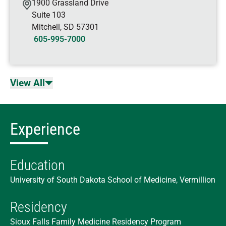
1900 Grassland Drive
Suite 103
Mitchell
,
SD
57301
605-995-7000
View All
Experience
Education
University of South Dakota School of Medicine, Vermillion
Residency
Sioux Falls Family Medicine Residency Program