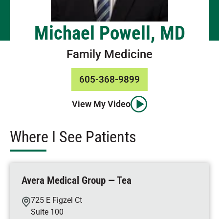
Michael Powell, MD
Family Medicine
605-368-9899
View My Video
Where I See Patients
Avera Medical Group — Tea
725 E Figzel Ct
Suite 100