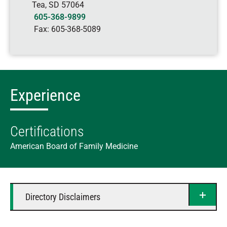
Tea
,
SD
57064
605-368-9899
Fax:
605-368-5089
Experience
Certifications
American Board of Family Medicine
Directory Disclaimers