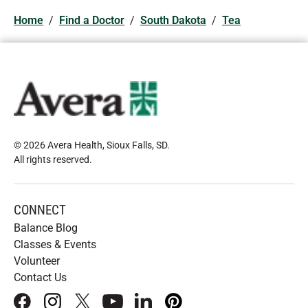
Home
/
Find a Doctor
/
South Dakota
/
Tea
© 2026 Avera Health, Sioux Falls, SD
.
All rights reserved
.
CONNECT
Balance Blog
Classes & Events
Volunteer
Contact Us