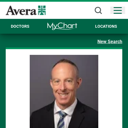
Open
DOCTORS
LOCATIONS
New Search