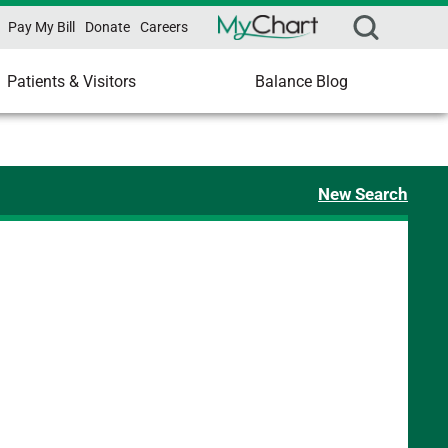
Pay My Bill
Donate
Careers
Patients & Visitors
Balance Blog
New Search