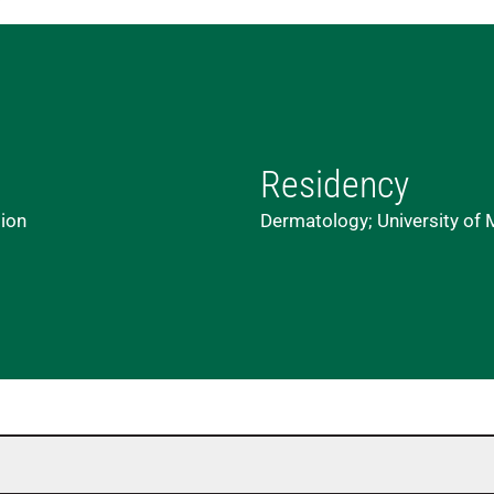
Residency
lion
Dermatology; University of