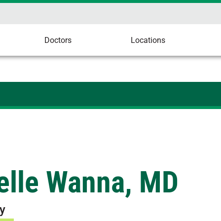
Doctors
Locations
elle Wanna, MD
y