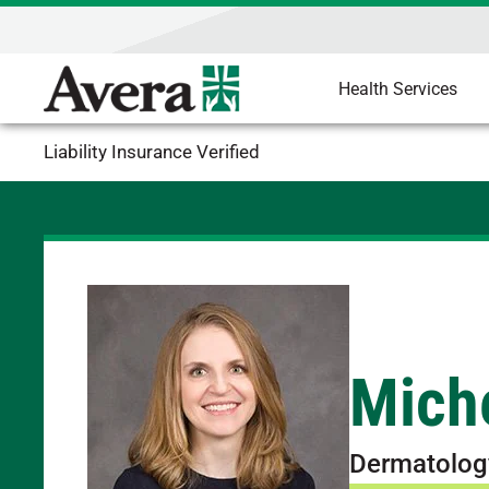
Health Services
Liability Insurance Verified
Mich
Dermatolog