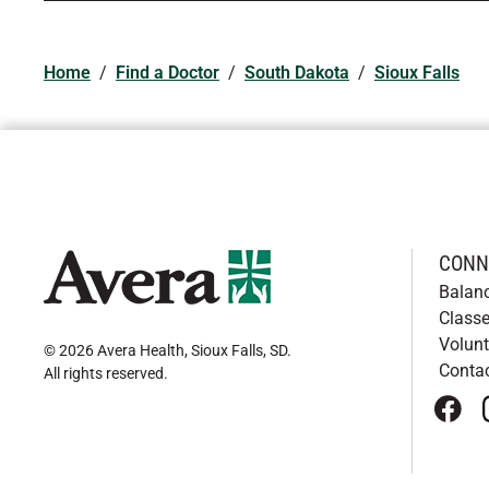
Home
/
Find a Doctor
/
South Dakota
/
Sioux Falls
CONN
Balan
Classe
Volunt
© 2026 Avera Health, Sioux Falls, SD
.
Conta
All rights reserved
.
face