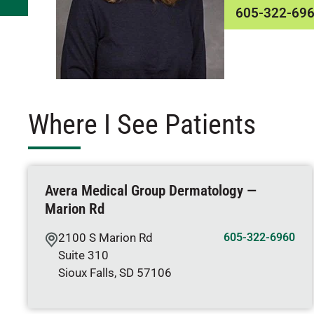
605-322-69
Where I See Patients
Avera Medical Group Dermatology —
Marion Rd
2100 S Marion Rd
605-322-6960
Suite 310
Sioux Falls
,
SD
57106