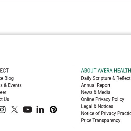
ECT
ABOUT AVERA HEALT
ce Blog
Daily Scripture & Reflect
s & Events
Annual Report
eer
News & Media
ct Us
Online Privacy Policy
Legal & Notices
book
instagram
x
youtube
linkedIn
pinterest
Notice of Privacy Practi
Price Transparency