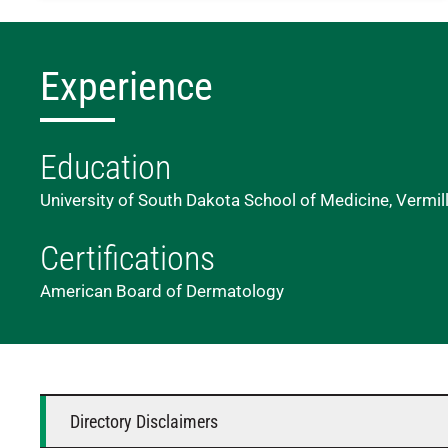
Experience
Education
University of South Dakota School of Medicine, Vermil
Certifications
American Board of Dermatology
Directory Disclaimers