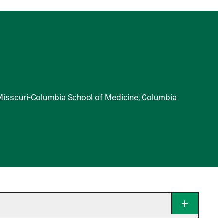
 Missouri-Columbia School of Medicine, Columbia