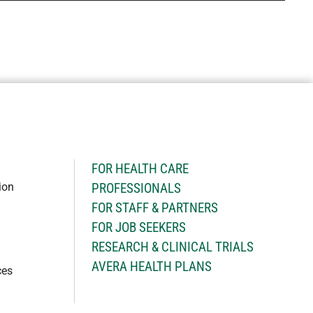
H
FOR HEALTH CARE
ion
PROFESSIONALS
FOR STAFF & PARTNERS
FOR JOB SEEKERS
RESEARCH & CLINICAL TRIALS
AVERA HEALTH PLANS
ces